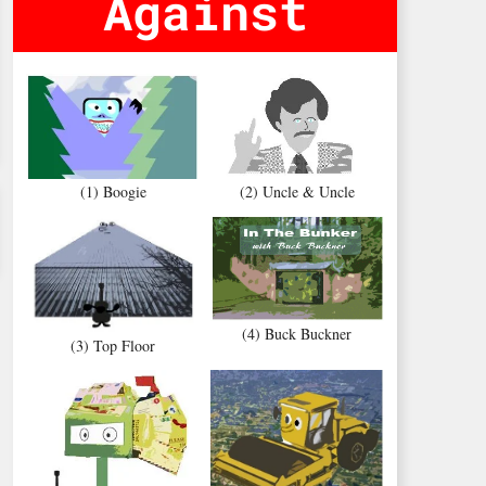
Against
(1) Boogie
(2) Uncle & Uncle
(4) Buck Buckner
(3) Top Floor