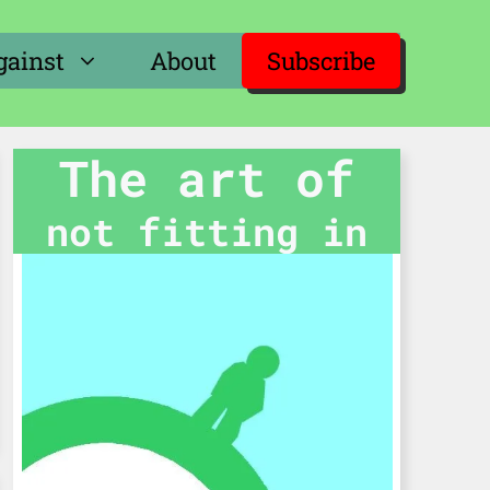
gainst
About
Subscribe
The art of
not fitting in