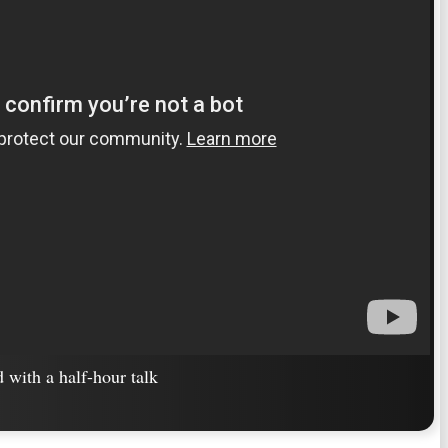
ed with a half-hour talk