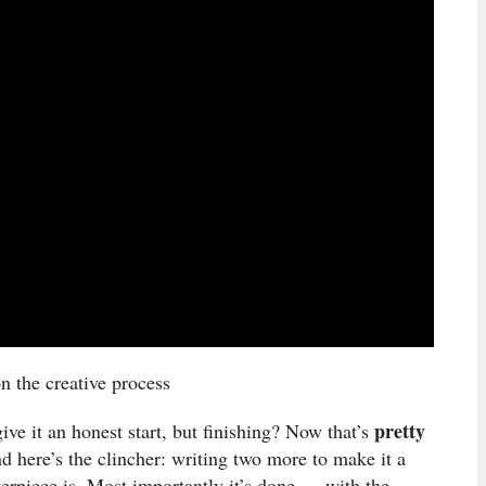
on the creative process
pretty
ive it an honest start, but finishing? Now that’s
nd here’s the clincher: writing two more to make it a
sterpiece is. Most importantly it’s done … with the