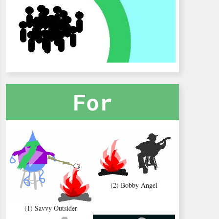
For
(2) Bobby Angel
(1) Savvy Outsider