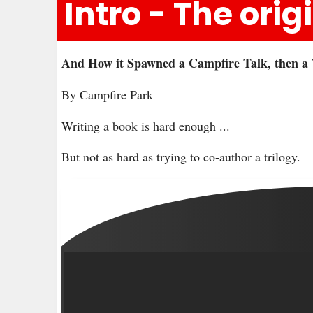
Intro - The ori
And How it Spawned a Campfire Talk, then a 
By Campfire Park
Writing a book is hard enough ...
But not as hard as trying to co-author a trilogy.