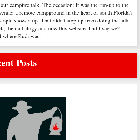
hour campfire talk. The occasion: It was the run-up to the
venue: a remote campground in the heart of south Florida's
ople showed up. That didn't stop up from doing the talk
k, then a trilogy and now this website. Did I say we?
ed where Rudi was.
ent Posts