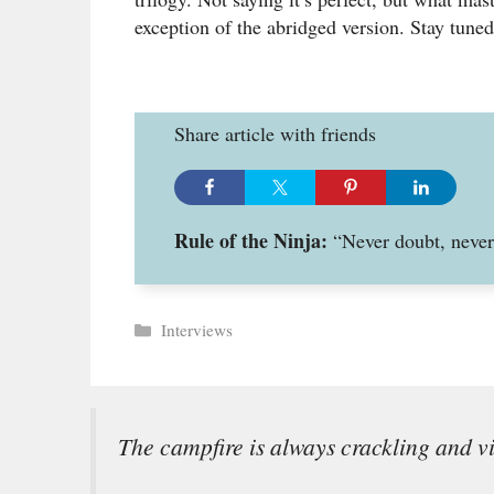
exception of the abridged version. Stay tuned
Share article with friends
Rule of the Ninja:
“Never doubt, never 
Categories
Interviews
The campfire is always crackling and v