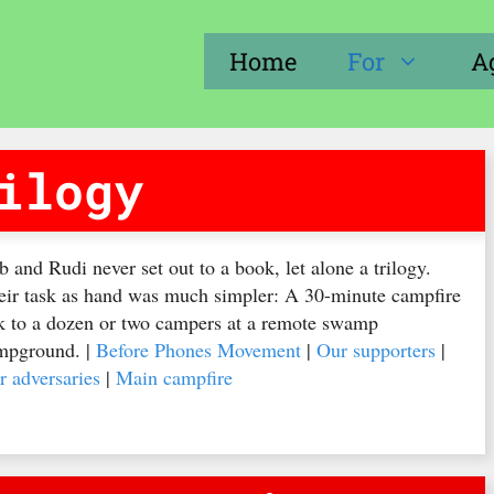
Home
For
A
ilogy
 and Rudi never set out to a book, let alone a trilogy.
eir task as hand was much simpler: A 30-minute campfire
lk to a dozen or two campers at a remote swamp
mpground. |
Before Phones Movement
|
Our supporters
|
r adversaries
|
Main campfire