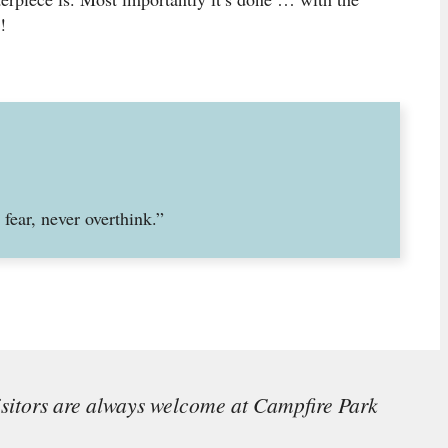
!
fear, never overthink.”
isitors are always welcome at Campfire Park