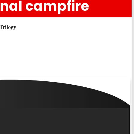
ginal campfire
Trilogy