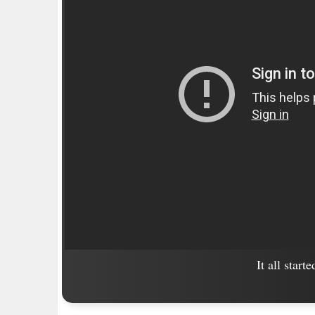
It all start