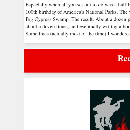
Especially when all you set out to do was a half-
100th birthday of America's National Parks. The 
Big Cypress Swamp. The result: About a dozen pe
about a dozen times, and eventually writing a boo
Sometimes (actually most of the time) I wonder
Rec