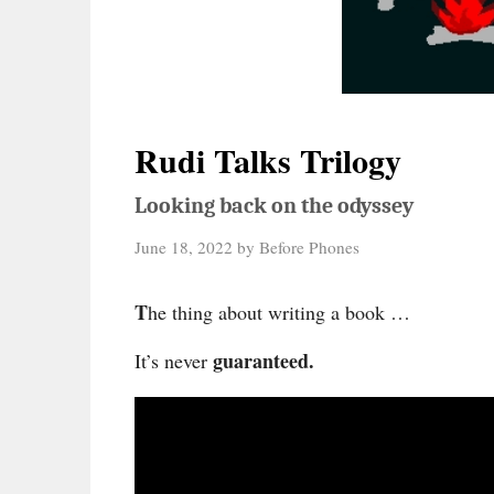
Rudi Talks Trilogy
Looking back on the odyssey
June 18, 2022
by
Before Phones
T
he thing about writing a book …
guaranteed.
It’s never