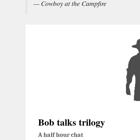
— Cowboy at the Campfire
Bob talks trilogy
A half hour chat