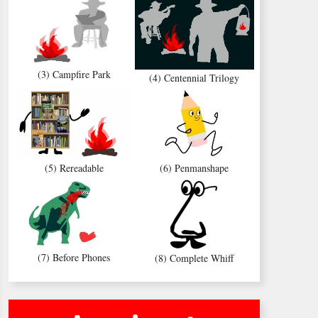
(3) Campfire Park
(4) Centennial Trilogy
(5) Rereadable
(6) Penmanshape
(7) Before Phones
(8) Complete Whiff