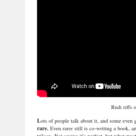
Rudi riffs 
L
ots of people talk about it, and some even g
rare.
Even rarer still is co-writing a book, a
trilogy. Not saying it’s perfect, but what ma