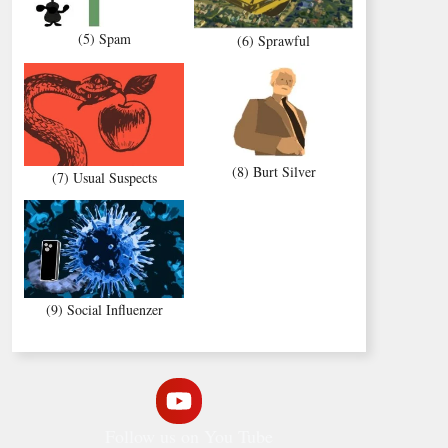
(5) Spam
(6) Sprawful
(8) Burt Silver
(7) Usual Suspects
(9) Social Influenzer
Follow us on You Tube