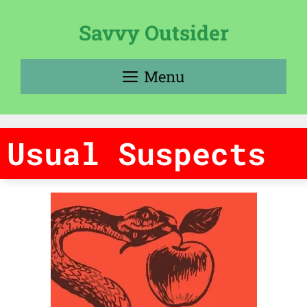
Skip
to
Savvy Outsider
content
Menu
Usual Suspects