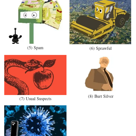
(5) Spam
(6) Sprawful
(8) Burt Silver
(7) Usual Suspects