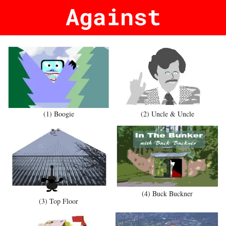
Against
(1) Boogie
(2) Uncle & Uncle
(4) Buck Buckner
(3) Top Floor