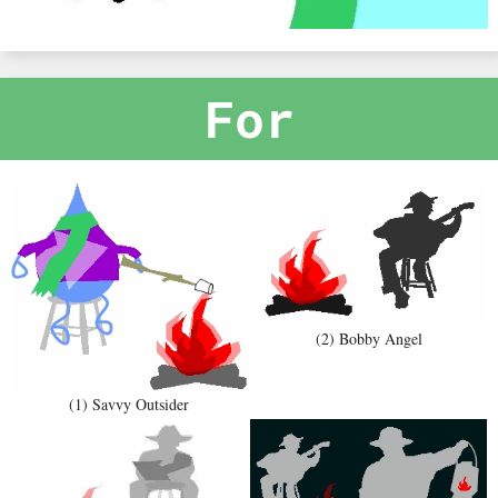
For
(2) Bobby Angel
(1) Savvy Outsider