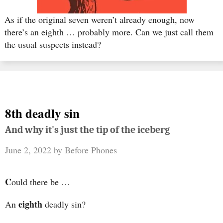
As if the original seven weren’t already enough, now
there’s an eighth … probably more. Can we just call them
the usual suspects instead?
8th deadly sin
And why it's just the tip of the iceberg
June 2, 2022
by
Before Phones
C
ould there be …
eighth
An
deadly sin?