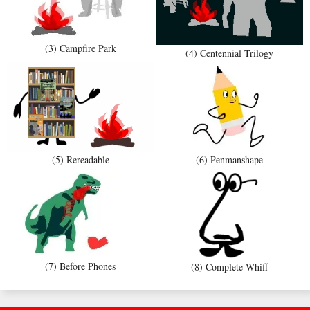
(3) Campfire Park
(4) Centennial Trilogy
(5) Rereadable
(6) Penmanshape
(7) Before Phones
(8) Complete Whiff