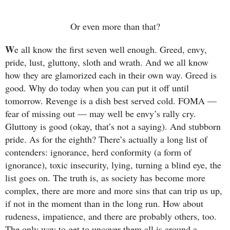
Or even more than that?
W
e all know the first seven well enough. Greed, envy,
pride, lust, gluttony, sloth and wrath. And we all know
how they are glamorized each in their own way. Greed is
good. Why do today when you can put it off until
tomorrow. Revenge is a dish best served cold. FOMA —
fear of missing out — may well be envy’s rally cry.
Gluttony is good (okay, that’s not a saying). And stubborn
pride. As for the eighth? There’s actually a long list of
contenders: ignorance, herd conformity (a form of
ignorance), toxic insecurity, lying, turning a blind eye, the
list goes on. The truth is, as society has become more
complex, there are more and more sins that can trip us up,
if not in the moment than in the long run. How about
rudeness, impatience, and there are probably others, too.
The only way to get to uncover them all is around a