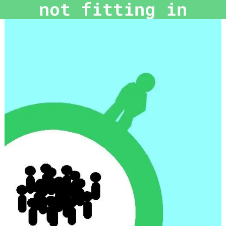
not fitting in