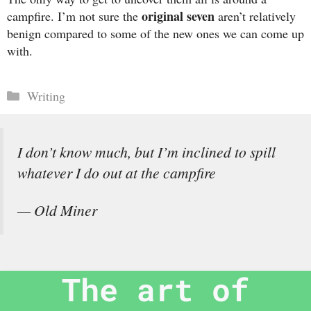
original seven
campfire. I’m not sure the
aren’t relatively
benign compared to some of the new ones we can come up
with.
Categories
Writing
I don’t know much, but I’m inclined to spill
whatever I do out at the campfire
— Old Miner
The art of