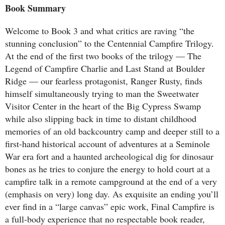
Book Summary
Welcome to Book 3 and what critics are raving “the
stunning conclusion” to the Centennial Campfire Trilogy.
At the end of the first two books of the trilogy — The
Legend of Campfire Charlie and Last Stand at Boulder
Ridge — our fearless protagonist, Ranger Rusty, finds
himself simultaneously trying to man the Sweetwater
Visitor Center in the heart of the Big Cypress Swamp
while also slipping back in time to distant childhood
memories of an old backcountry camp and deeper still to a
first-hand historical account of adventures at a Seminole
War era fort and a haunted archeological dig for dinosaur
bones as he tries to conjure the energy to hold court at a
campfire talk in a remote campground at the end of a very
(emphasis on very) long day. As exquisite an ending you’ll
ever find in a “large canvas” epic work, Final Campfire is
a full-body experience that no respectable book reader,