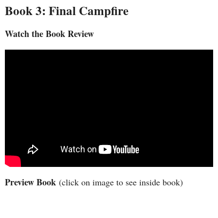
Book 3: Final Campfire
Watch the Book Review
Preview Book
(click on image to see inside book)