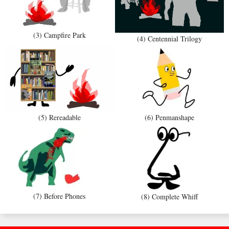
(3) Campfire Park
(4) Centennial Trilogy
(5) Rereadable
(6) Penmanshape
(7) Before Phones
(8) Complete Whiff