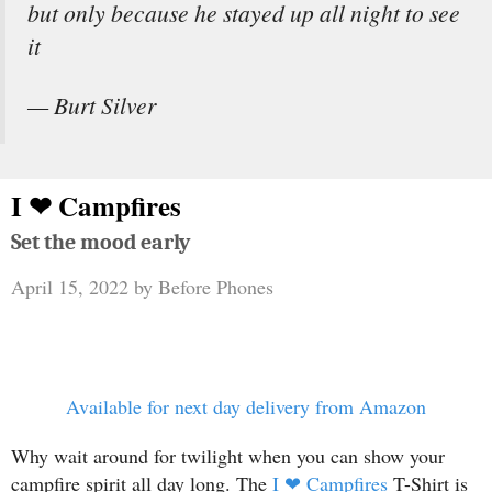
but only because he stayed up all night to see
it
— Burt Silver
I ❤ Campfires
Set the mood early
April 15, 2022
by
Before Phones
Available for next day delivery from Amazon
Why wait around for twilight when you can show your
campfire spirit all day long. The
I ❤ Campfires
T-Shirt is