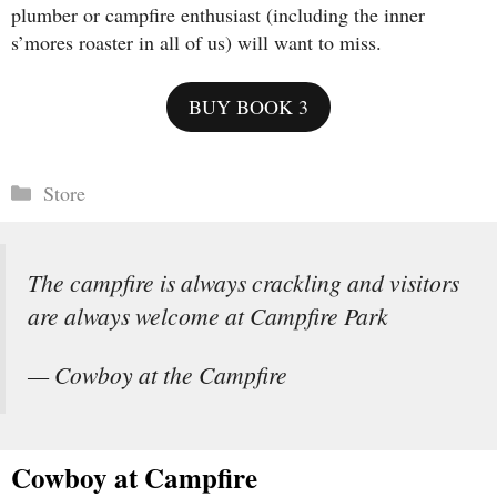
plumber or campfire enthusiast (including the inner
s’mores roaster in all of us) will want to miss.
BUY BOOK 3
Categories
Store
The campfire is always crackling and visitors
are always welcome at Campfire Park
— Cowboy at the Campfire
Cowboy at Campfire