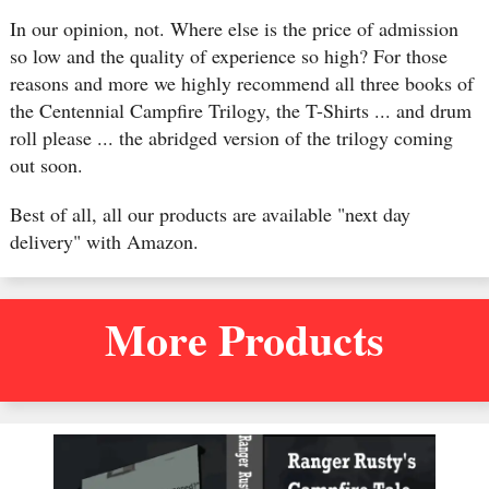
In our opinion, not. Where else is the price of admission
so low and the quality of experience so high? For those
reasons and more we highly recommend all three books of
the Centennial Campfire Trilogy, the T-Shirts ... and drum
roll please ... the abridged version of the trilogy coming
out soon.
Best of all, all our products are available "next day
delivery" with Amazon.
More Products