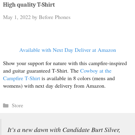
High quality T-Shirt
May 1, 2022
by
Before Phones
Available with Next Day Deliver at Amazon
Show your support for nature with this campfire-inspired
and guitar guaranteed T-Shirt. The
Cowboy at the
Campfire T-Shirt
is available in 8 colors (mens and
womens) with next day delivery from Amazon.
Categories
Store
It’s a new dawn with Candidate Burt Silver,