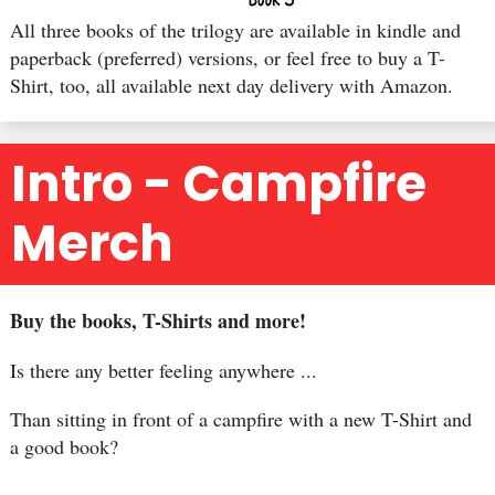
All three books of the trilogy are available in kindle and
paperback (preferred) versions, or feel free to buy a T-
Shirt, too, all available next day delivery with Amazon.
Intro - Campfire
Merch
Buy the books, T-Shirts and more!
Is there any better feeling anywhere ...
Than sitting in front of a campfire with a new T-Shirt and
a good book?