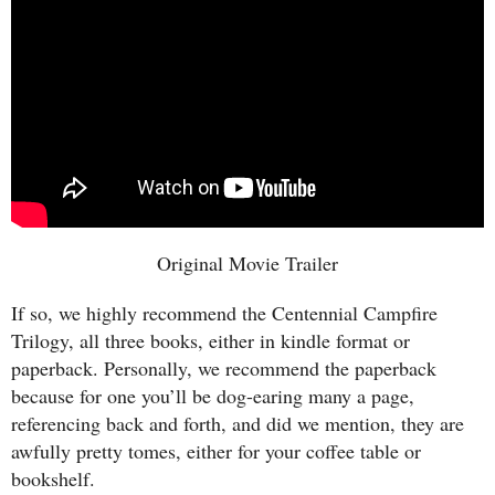
Original Movie Trailer
If so, we highly recommend the Centennial Campfire
Trilogy, all three books, either in kindle format or
paperback. Personally, we recommend the paperback
because for one you’ll be dog-earing many a page,
referencing back and forth, and did we mention, they are
awfully pretty tomes, either for your coffee table or
bookshelf.