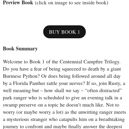
Preview Book
(click on image to see inside book)
BUY BOOK 1
Book Summary
Welcome to Book 1 of the Centennial Campfire Trilogy.
Do you have a fear of being squeezed to death by a giant
Burmese Python? Or does being followed around all day
by a Florida Panther rattle your nerves? If so, join Rusty, a
well meaning but – how shall we say – “often distracted”
park ranger who is scheduled to give an evening talk in a
swamp preserve on a topic he doesn’t much like. Not to
worry (or maybe worry a lot) as the unwitting ranger meets
a mysterious stranger who catapults him on a breathtaking
journey to confront and maybe finally answer the deepest