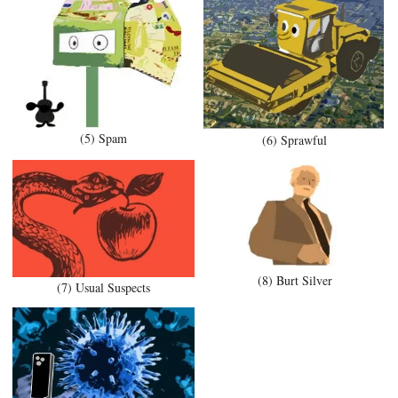
(5) Spam
(6) Sprawful
(8) Burt Silver
(7) Usual Suspects