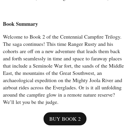
Book Summary
Welcome to Book 2 of the Centennial Campfire Trilogy.
The saga continues! This time Ranger Rusty and his
cohorts are off on a new adventure that leads them back
and forth seamlessly in time and space to faraway places
that include a Seminole War fort, the sands of the Middle
East, the mountains of the Great Southwest, an
archaeological expedition on the Mighty Joola River and
airboat rides across the Everglades. Or is it all unfolding
around the campfire glow in a remote nature reserve?
We’ll let you be the judge.
BUY BOOK 2