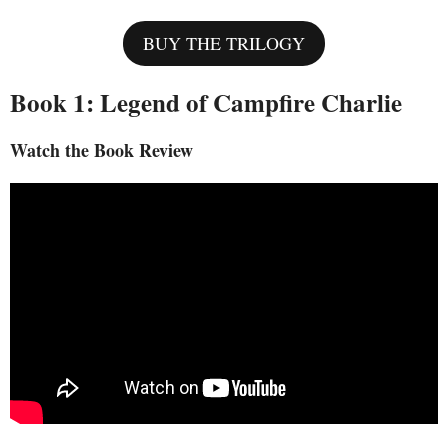
BUY THE TRILOGY
Book 1: Legend of Campfire Charlie
Watch the Book Review