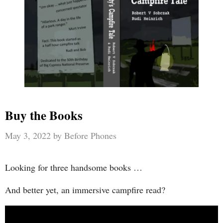
Buy the Books
May 3, 2022
by
Before Phones
Looking for three handsome books …
And better yet, an immersive campfire read?