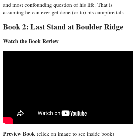
and most confounding question of his life. That is
assuming he can ever get done (or to) his campfire talk …
Book 2: Last Stand at Boulder Ridge
Watch the Book Review
Preview Book
(click on image to see inside book)