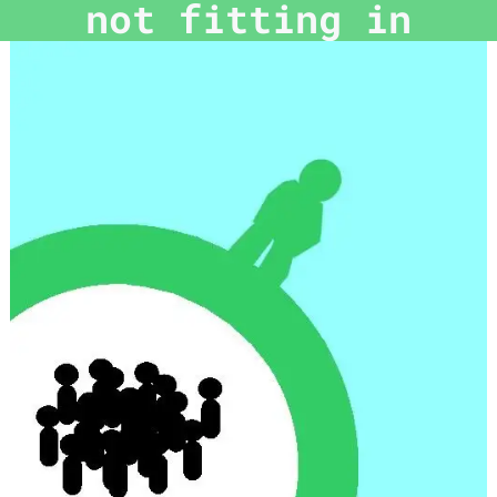
not fitting in