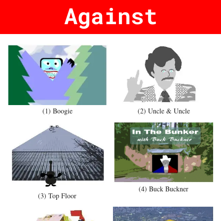
Against
(1) Boogie
(2) Uncle & Uncle
(4) Buck Buckner
(3) Top Floor