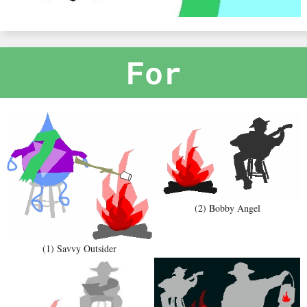
For
(2) Bobby Angel
(1) Savvy Outsider