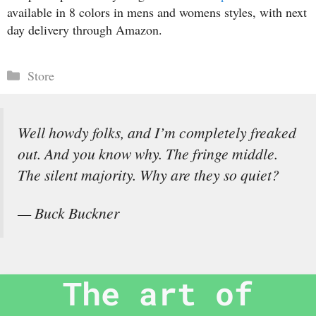
available in 8 colors in mens and womens styles, with next
day delivery through Amazon.
Categories
Store
Well howdy folks, and I’m completely freaked
out. And you know why. The fringe middle.
The silent majority. Why are they so quiet?
— Buck Buckner
The art of