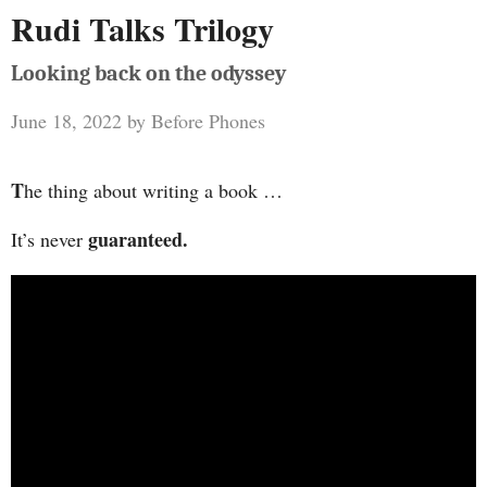
Rudi Talks Trilogy
Looking back on the odyssey
June 18, 2022
by
Before Phones
T
he thing about writing a book …
guaranteed.
It’s never