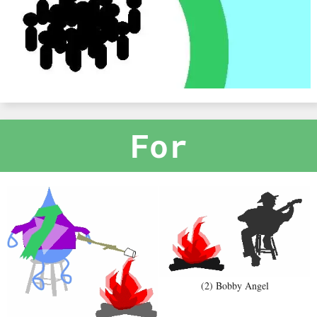
For
(2) Bobby Angel