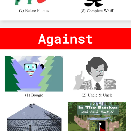
(7) Before Phones
(8) Complete Whiff
Against
(1) Boogie
(2) Uncle & Uncle