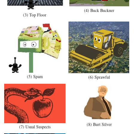
(4) Buck Buckner
(3) Top Floor
(5) Spam
(6) Sprawful
(8) Burt Silver
(7) Usual Suspects