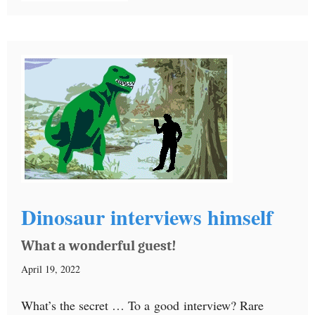
Dinosaur interviews himself
What a wonderful guest!
April 19, 2022
What’s the secret … To a good interview? Rare