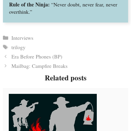
Rule of the Ninja:
“Never doubt, never fear, never
overthink.”
Categories
Interviews
Tags
trilogy
Era Before Phones (BP)
Mailbag: Campfire Breaks
Related posts