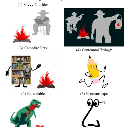
(1) Savvy Outsider
(3) Campfire Park
(4) Centennial Trilogy
(5) Rereadable
(6) Penmanshape