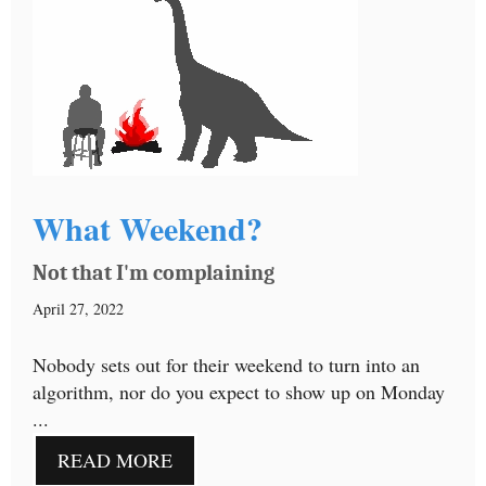
What Weekend?
Not that I'm complaining
April 27, 2022
Nobody sets out for their weekend to turn into an
algorithm, nor do you expect to show up on Monday
...
READ MORE