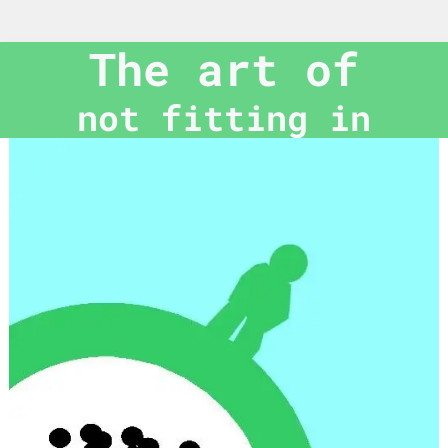
The art of
not fitting in