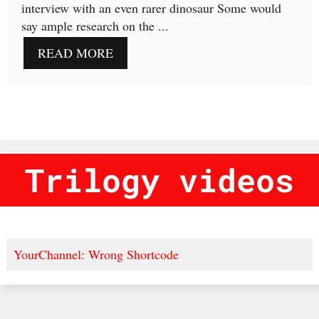
interview with an even rarer dinosaur Some would
say ample research on the ...
READ MORE
Trilogy videos
YourChannel: Wrong Shortcode