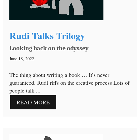
Rudi Talks Trilogy
Looking back on the odyssey
June 18, 2022
The thing about writing a book … It’s never
guaranteed. Rudi riffs on the creative process Lots of
people talk ...
READ MORE