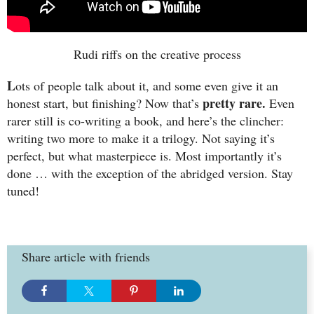
Rudi riffs on the creative process
L
ots of people talk about it, and some even give it an
pretty rare.
honest start, but finishing? Now that’s
Even
rarer still is co-writing a book, and here’s the clincher:
writing two more to make it a trilogy. Not saying it’s
perfect, but what masterpiece is. Most importantly it’s
done … with the exception of the abridged version. Stay
tuned!
Share article with friends