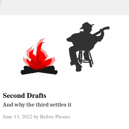
Second Drafts
And why the third settles it
June 13, 2022
by
Before Phones