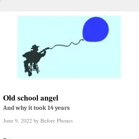
Old school angel
And why it took 14 years
June 9, 2022
by
Before Phones