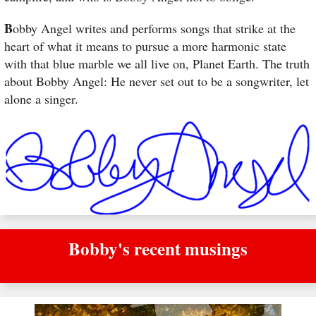
B
obby Angel writes and performs songs that strike at the
heart of what it means to pursue a more harmonic state
with that blue marble we all live on, Planet Earth. The truth
about Bobby Angel: He never set out to be a songwriter, let
alone a singer.
Bobby's recent musings