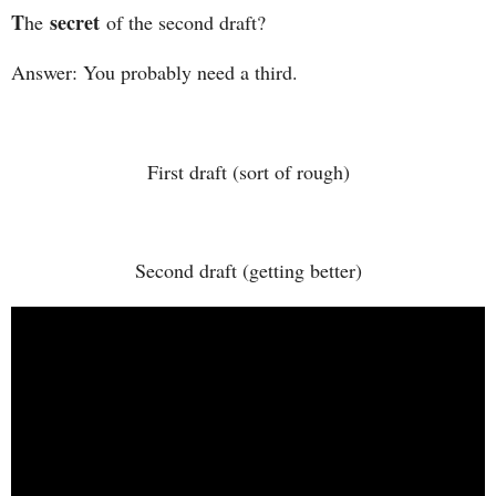
T
secret
he
of the second draft?
Answer: You probably need a third.
First draft (sort of rough)
Second draft (getting better)