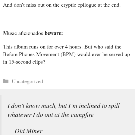
And don’t miss out on the cryptic epilogue at the end.
M
beware:
usic aficionados
This album runs on for over 4 hours. But who said the
Before Phones Movement (BPM) would ever be served up
in 15-second clips?
Categories
Uncategorized
I don’t know much, but I’m inclined to spill
whatever I do out at the campfire
— Old Miner