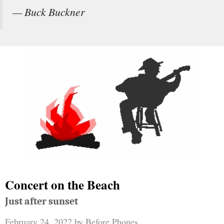
— Buck Buckner
Concert on the Beach
Just after sunset
February 24, 2022
by
Before Phones