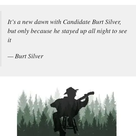
It’s a new dawn with Candidate Burt Silver,
but only because he stayed up all night to see
it
— Burt Silver