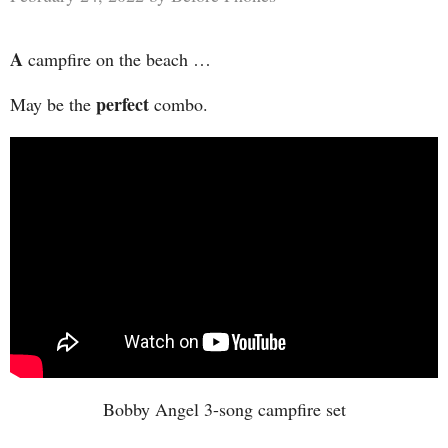
A
campfire on the beach …
perfect
May be the
combo.
Bobby Angel 3-song campfire set