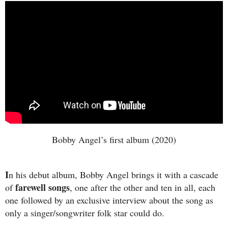
Bobby Angel’s first album (2020)
I
n his debut album, Bobby Angel brings it with a cascade
farewell songs
of
, one after the other and ten in all, each
one followed by an exclusive interview about the song as
only a singer/songwriter folk star could do.