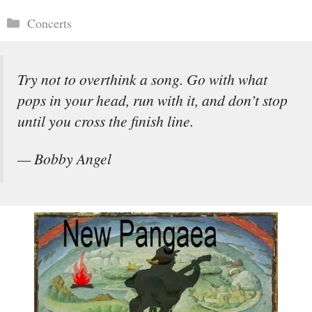
Categories
Concerts
Try not to overthink a song. Go with what
pops in your head, run with it, and don’t stop
until you cross the finish line.
— Bobby Angel