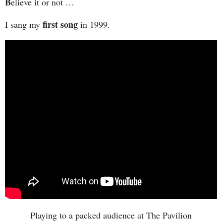
B
elieve it or not …
first song
I sang my
in 1999.
Playing to a packed audience at The Pavilion