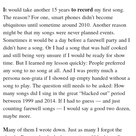
I
to record
t would take another 15 years
my first song.
The reason? For one, smart phones didn’t become
ubiquitous until sometime around 2010. Another reason
might be that my songs were never planned events.
Sometimes it would be a day before a farewell party and I
didn’t have a song. Or I had a song that was half cooked
and still being very unsure if I would be ready for show
time. But I learned my lesson quickly: People preferred
any song to no song at all. And I was pretty much a
persona non-grata if I showed up empty handed without a
song to play. The question still needs to be asked: How
many songs did I sing in the great “blacked out” period
between 1999 and 2014. If I had to guess — and just
counting farewell songs — I would say a good two dozen,
maybe more.
M
any of them I wrote down. Just as many I forgot the