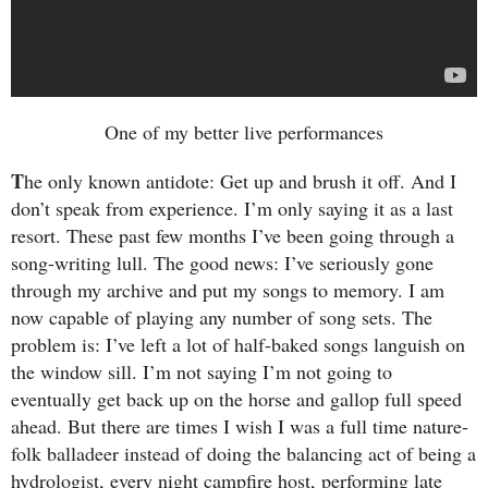
One of my better live performances
T
he only known antidote: Get up and brush it off. And I
don’t speak from experience. I’m only saying it as a last
resort. These past few months I’ve been going through a
song-writing lull. The good news: I’ve seriously gone
through my archive and put my songs to memory. I am
now capable of playing any number of song sets. The
problem is: I’ve left a lot of half-baked songs languish on
the window sill. I’m not saying I’m not going to
eventually get back up on the horse and gallop full speed
ahead. But there are times I wish I was a full time nature-
folk balladeer instead of doing the balancing act of being a
hydrologist, every night campfire host, performing late