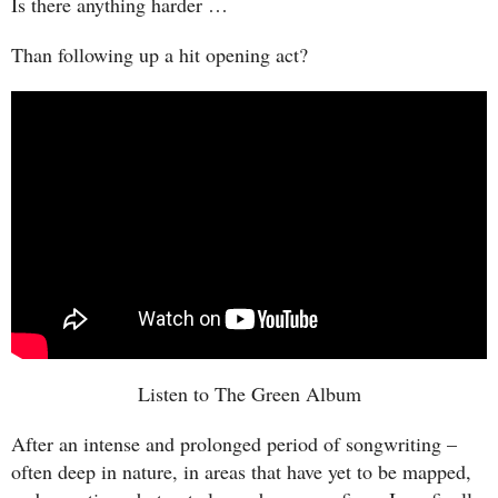
Is there anything harder …
Than following up a hit opening act?
Listen to The Green Album
After an intense and prolonged period of songwriting –
often deep in nature, in areas that have yet to be mapped,