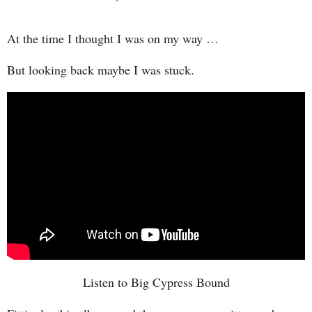
At the time I thought I was on my way …
But looking back maybe I was stuck.
Listen to Big Cypress Bound