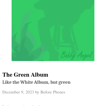
The Green Album
Like the White Album, but green
December 9, 2023
by
Before Phones