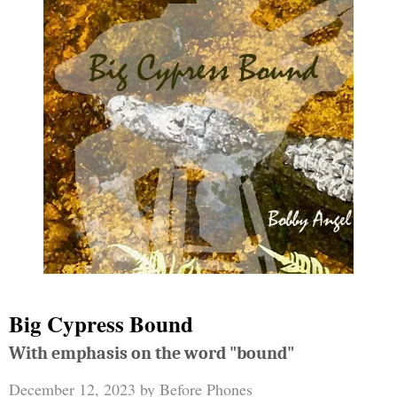
Big Cypress Bound
With emphasis on the word "bound"
December 12, 2023
by
Before Phones