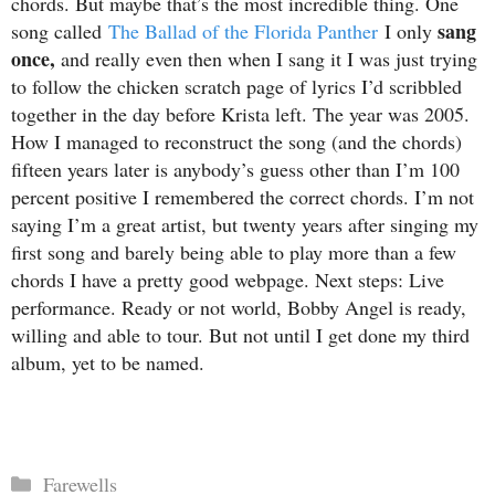
chords. But maybe that’s the most incredible thing. One
sang
song called
The Ballad of the Florida Panther
I only
once,
and really even then when I sang it I was just trying
to follow the chicken scratch page of lyrics I’d scribbled
together in the day before Krista left. The year was 2005.
How I managed to reconstruct the song (and the chords)
fifteen years later is anybody’s guess other than I’m 100
percent positive I remembered the correct chords. I’m not
saying I’m a great artist, but twenty years after singing my
first song and barely being able to play more than a few
chords I have a pretty good webpage. Next steps: Live
performance. Ready or not world, Bobby Angel is ready,
willing and able to tour. But not until I get done my third
album, yet to be named.
Categories
Farewells