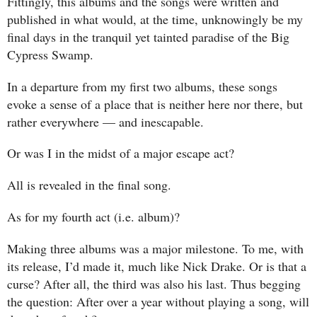
Fittingly, this albums and the songs were written and
published in what would, at the time, unknowingly be my
final days in the tranquil yet tainted paradise of the Big
Cypress Swamp.
In a departure from my first two albums, these songs
evoke a sense of a place that is neither here nor there, but
rather everywhere — and inescapable.
Or was I in the midst of a major escape act?
All is revealed in the final song.
As for my fourth act (i.e. album)?
Making three albums was a major milestone. To me, with
its release, I’d made it, much like Nick Drake. Or is that a
curse? After all, the third was also his last. Thus begging
the question: After over a year without playing a song, will