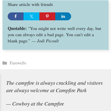
Share article with friends
Quotable:
“You might not write well every day, but
you can always edit a bad page. You can’t edit a
blank page.”
— Jodi Picoult
Categories
Farewells
The campfire is always crackling and visitors
are always welcome at Campfire Park
— Cowboy at the Campfire