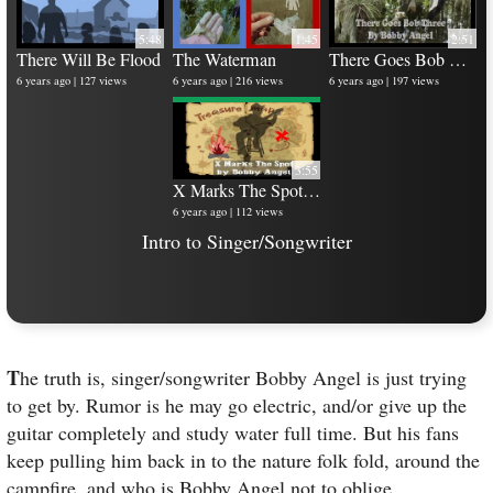
5:48
1:45
2:51
There Will Be Flood
The Waterman
There Goes Bob Three
6 years ago
127 views
6 years ago
216 views
6 years ago
197 views
10 
6 y
3:55
X Marks The Spot - Music Video
6 years ago
112 views
Intro to Singer/Songwriter
T
he truth is, singer/songwriter Bobby Angel is just trying
to get by. Rumor is he may go electric, and/or give up the
guitar completely and study water full time. But his fans
keep pulling him back in to the nature folk fold, around the
campfire, and who is Bobby Angel not to oblige.