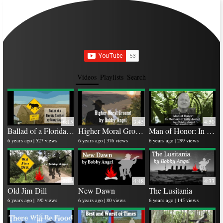
Videos
Playlists
Search
6:15
3:45
4:50
Ballad of a Florida Panther
Higher Moral Ground
Man of Honor: In memory of Billy Joiner
Ru
25 
6 years ago
527 views
6 years ago
376 views
6 years ago
299 views
4 y
3:13
4:48
4:33
Old Jim Dill
New Dawn
The Lusitania
Bi
6 years ago
190 views
6 years ago
80 views
6 years ago
145 views
26 
5 y