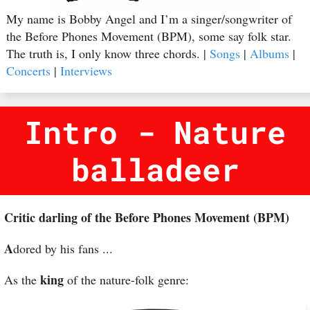
My name is Bobby Angel and I’m a singer/songwriter of
the Before Phones Movement (BPM), some say folk star.
The truth is, I only know three chords. |
Songs
|
Albums
|
Concerts
|
Interviews
Intro - Nature
balladeer
Critic darling of the Before Phones Movement (BPM)
A
dored by his fans ...
king
As the
of the nature-folk genre: