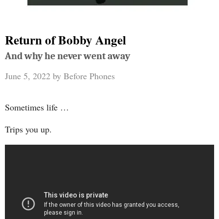
Return of Bobby Angel
And why he never went away
June 5, 2022
by
Before Phones
Sometimes life …
Trips you up.