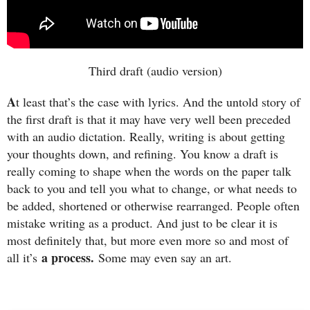
Third draft (audio version)
A
t least that’s the case with lyrics. And the untold story of
the first draft is that it may have very well been preceded
with an audio dictation. Really, writing is about getting
your thoughts down, and refining. You know a draft is
really coming to shape when the words on the paper talk
back to you and tell you what to change, or what needs to
be added, shortened or otherwise rearranged. People often
mistake writing as a product. And just to be clear it is
most definitely that, but more even more so and most of
a process.
all it’s
Some may even say an art.