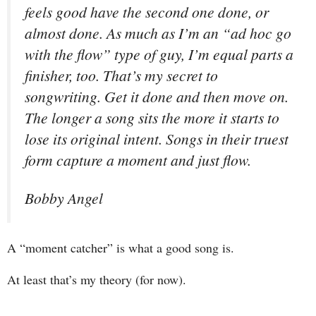
feels good have the second one done, or
almost done. As much as I’m an “ad hoc go
with the flow” type of guy, I’m equal parts a
finisher, too. That’s my secret to
songwriting. Get it done and then move on.
The longer a song sits the more it starts to
lose its original intent. Songs in their truest
form capture a moment and just flow.
Bobby Angel
A “moment catcher” is what a good song is.
At least that’s my theory (for now).