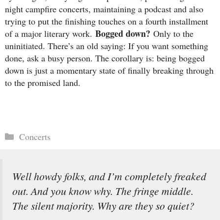
night campfire concerts, maintaining a podcast and also
trying to put the finishing touches on a fourth installment
Bogged down?
of a major literary work.
Only to the
uninitiated. There’s an old saying: If you want something
done, ask a busy person. The corollary is: being bogged
down is just a momentary state of finally breaking through
to the promised land.
Categories
Concerts
Well howdy folks, and I’m completely freaked
out. And you know why. The fringe middle.
The silent majority. Why are they so quiet?