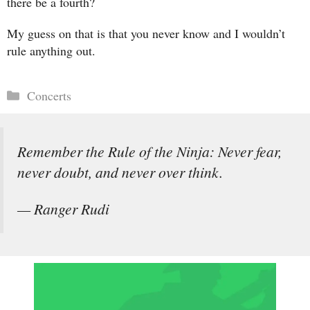
there be a fourth?
My guess on that is that you never know and I wouldn’t
rule anything out.
Categories
Concerts
Remember the Rule of the Ninja: Never fear,
never doubt, and never over think.
— Ranger Rudi