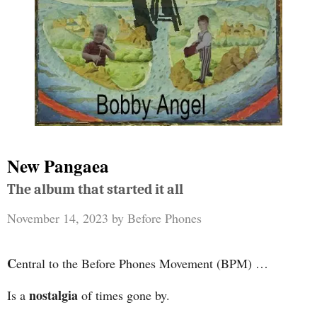
New Pangaea
The album that started it all
November 14, 2023
by
Before Phones
C
entral to the Before Phones Movement (BPM) …
nostalgia
Is a
of times gone by.