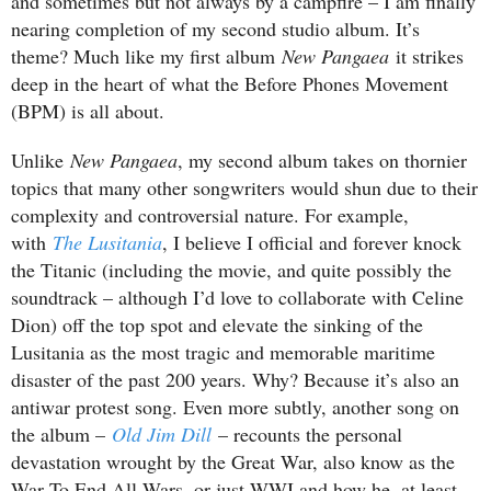
and sometimes but not always by a campfire – I am finally
nearing completion of my second studio album. It’s
theme? Much like my first album
New Pangaea
it strikes
deep in the heart of what the Before Phones Movement
(BPM) is all about.
Unlike
New Pangaea
, my second album takes on thornier
topics that many other songwriters would shun due to their
complexity and controversial nature. For example,
with
The Lusitania
, I believe I official and forever knock
the Titanic (including the movie, and quite possibly the
soundtrack – although I’d love to collaborate with Celine
Dion) off the top spot and elevate the sinking of the
Lusitania as the most tragic and memorable maritime
disaster of the past 200 years. Why? Because it’s also an
antiwar protest song. Even more subtly, another song on
the album –
Old Jim Dill
– recounts the personal
devastation wrought by the Great War, also know as the
War To End All Wars, or just WWI and how he, at least