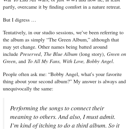
partly, overcame it by finding comfort in a nature retreat.
But I digress …
Tentatively, in our studio sessions, we’ve been referring to
the album as simply “The Green Album,” although that
may yet change. Other names being batted around
include
Preserved
,
The Blue Album
(long story),
Green on
Green
, and
To All My Fans, With Love, Bobby Angel
.
People often ask me: “Bobby Angel, what’s your favorite
thing about your second album?” My answer is always and
unequivocally the same:
Performing the songs to connect their
meaning to others. And also, I must admit.
I’m kind of itching to do a third album. So it