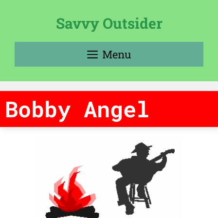
Skip
to
Savvy Outsider
content
Menu
Bobby Angel