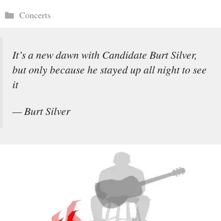
Categories
Concerts
It’s a new dawn with Candidate Burt Silver,
but only because he stayed up all night to see
it
— Burt Silver