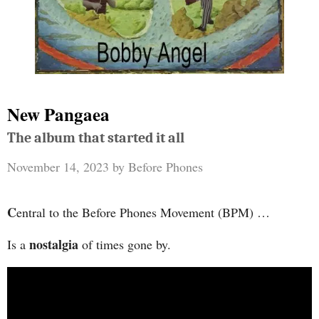
New Pangaea
The album that started it all
November 14, 2023
by
Before Phones
C
entral to the Before Phones Movement (BPM) …
nostalgia
Is a
of times gone by.