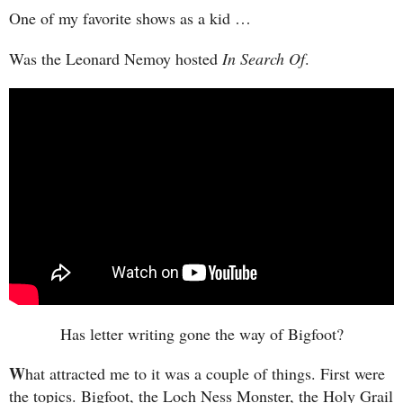
One of my favorite shows as a kid …
Was the Leonard Nemoy hosted
In Search Of
.
Has letter writing gone the way of Bigfoot?
W
hat attracted me to it was a couple of things. First were
the topics. Bigfoot, the Loch Ness Monster, the Holy Grail