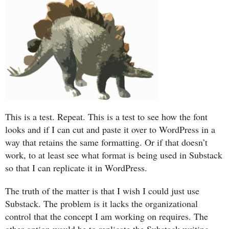
This is a test. Repeat. This is a test to see how the font
looks and if I can cut and paste it over to WordPress in a
way that retains the same formatting. Or if that doesn’t
work, to at least see what format is being used in Substack
so that I can replicate it in WordPress.
The truth of the matter is that I wish I could just use
Substack. The problem is it lacks the organizational
control that the concept I am working on requires. The