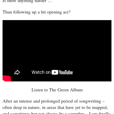
Is there anything harder …
Than following up a hit opening act?
Listen to The Green Album
After an intense and prolonged period of songwriting –
often deep in nature, in areas that have yet to be mapped,
and sometimes but not always by a campfire – I am finally