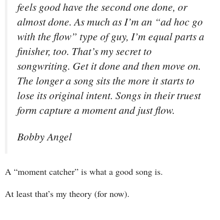
feels good have the second one done, or
almost done. As much as I’m an “ad hoc go
with the flow” type of guy, I’m equal parts a
finisher, too. That’s my secret to
songwriting. Get it done and then move on.
The longer a song sits the more it starts to
lose its original intent. Songs in their truest
form capture a moment and just flow.
Bobby Angel
A “moment catcher” is what a good song is.
At least that’s my theory (for now).