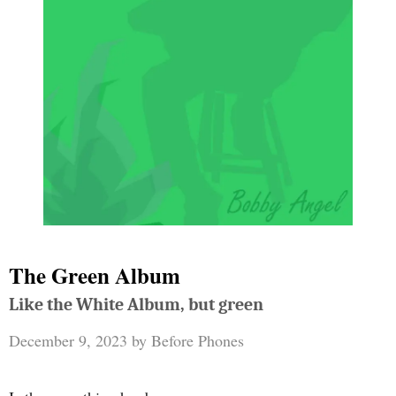
The Green Album
Like the White Album, but green
December 9, 2023
by
Before Phones