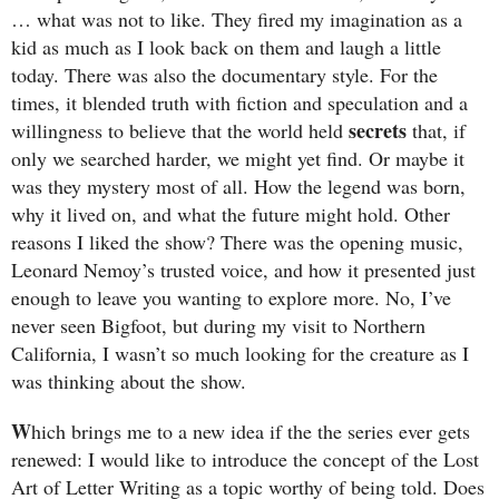
… what was not to like. They fired my imagination as a
kid as much as I look back on them and laugh a little
today. There was also the documentary style. For the
times, it blended truth with fiction and speculation and a
secrets
willingness to believe that the world held
that, if
only we searched harder, we might yet find. Or maybe it
was they mystery most of all. How the legend was born,
why it lived on, and what the future might hold. Other
reasons I liked the show? There was the opening music,
Leonard Nemoy’s trusted voice, and how it presented just
enough to leave you wanting to explore more. No, I’ve
never seen Bigfoot, but during my visit to Northern
California, I wasn’t so much looking for the creature as I
was thinking about the show.
W
hich brings me to a new idea if the the series ever gets
renewed: I would like to introduce the concept of the Lost
Art of Letter Writing as a topic worthy of being told. Does