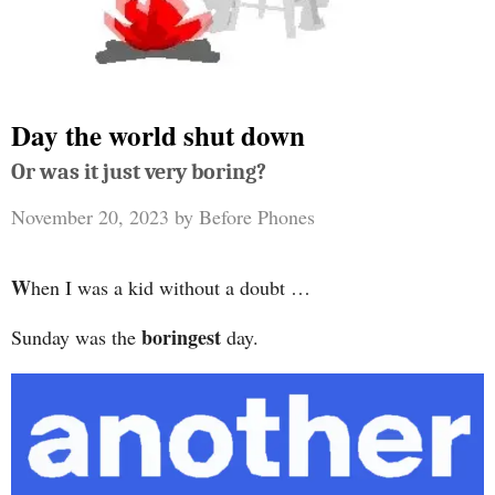
Day the world shut down
Or was it just very boring?
November 20, 2023
by
Before Phones
W
hen I was a kid without a doubt …
boringest
Sunday was the
day.