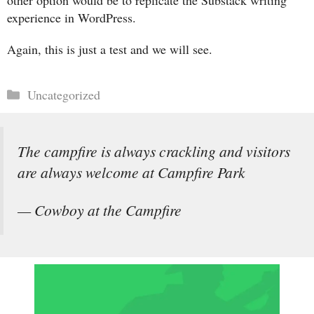
other option would be to replicate the Substack writing
experience in WordPress.
Again, this is just a test and we will see.
Categories
Uncategorized
The campfire is always crackling and visitors
are always welcome at Campfire Park
— Cowboy at the Campfire