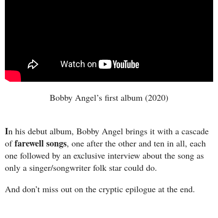
Bobby Angel’s first album (2020)
I
n his debut album, Bobby Angel brings it with a cascade
farewell songs
of
, one after the other and ten in all, each
one followed by an exclusive interview about the song as
only a singer/songwriter folk star could do.
And don’t miss out on the cryptic epilogue at the end.