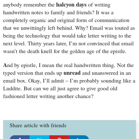
halcyon days
anybody remember the
of writing
handwritten notes to family and friends? It was a
completely organic and original form of communication
that we unwittingly left behind. Why? Email was touted as
being the technology that would take letter writing to the
next level. Thirty years later, I’m not convinced that email
wasn’t the death knell for the golden age of the epistle.
A
nd by epistle, I mean the real handwritten thing. Not the
unread
typed version that ends up
and unanswered in an
email box. Okay, I’ll admit – I’m probably sounding like a
Luddite. But can we all just agree to give good old
fashioned letter writing another chance?
Share article with friends