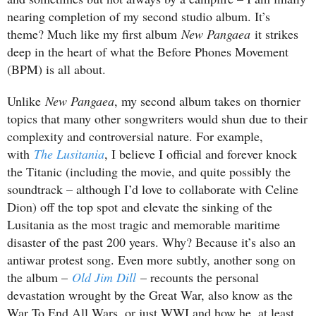
nearing completion of my second studio album. It’s
theme? Much like my first album
New Pangaea
it strikes
deep in the heart of what the Before Phones Movement
(BPM) is all about.
Unlike
New Pangaea
, my second album takes on thornier
topics that many other songwriters would shun due to their
complexity and controversial nature. For example,
with
The Lusitania
, I believe I official and forever knock
the Titanic (including the movie, and quite possibly the
soundtrack – although I’d love to collaborate with Celine
Dion) off the top spot and elevate the sinking of the
Lusitania as the most tragic and memorable maritime
disaster of the past 200 years. Why? Because it’s also an
antiwar protest song. Even more subtly, another song on
the album –
Old Jim Dill
– recounts the personal
devastation wrought by the Great War, also know as the
War To End All Wars, or just WWI and how he, at least