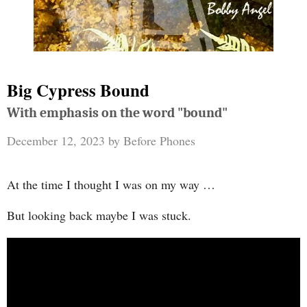
Big Cypress Bound
With emphasis on the word "bound"
December 12, 2023
by
Before Phones
At the time I thought I was on my way …
But looking back maybe I was stuck.