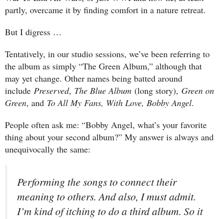
partly, overcame it by finding comfort in a nature retreat.
But I digress …
Tentatively, in our studio sessions, we’ve been referring to
the album as simply “The Green Album,” although that
may yet change. Other names being batted around
include
Preserved
,
The Blue Album
(long story),
Green on
Green
, and
To All My Fans, With Love, Bobby Angel
.
People often ask me: “Bobby Angel, what’s your favorite
thing about your second album?” My answer is always and
unequivocally the same:
Performing the songs to connect their
meaning to others. And also, I must admit.
I’m kind of itching to do a third album. So it