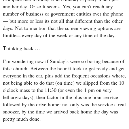
another day. Or so it seems. Yes, you can’t reach any
number of business or government entities over the phone
— but more or less its not all that different than the other
days. Not to mention that the screen viewing options are
limitless every day of the week or any time of the day.
T
hinking back …
I’m wondering now if Sunday’s were so boring because of
this: church. Between the hour it took to get ready and get
everyone in the car, plus add the frequent occasions where,
not being able to do that (on time) we slipped from the 10
o’clock mass to the 11:30 (or even the 1 pm on very
lethargic days), then factor in the plus one hour service
followed by the drive home: not only was the service a real
snoozer, by the time we arrived back home the day was
pretty much done.