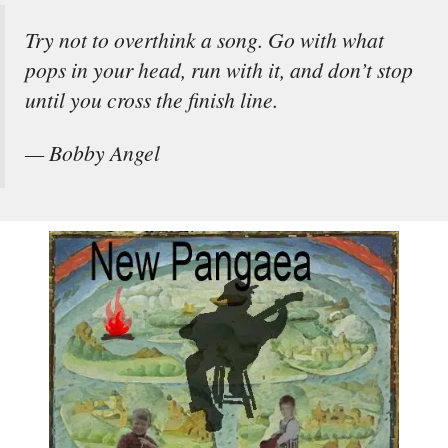
Try not to overthink a song. Go with what
pops in your head, run with it, and don’t stop
until you cross the finish line.
— Bobby Angel