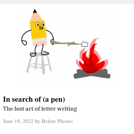
In search of (a pen)
The lost art of letter writing
June 19, 2022
by
Before Phones