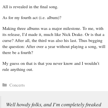
All is revealed in the final song.
As for my fourth act (i.e. album)?
Making three albums was a major milestone. To me, with
its release, I’d made it, much like Nick Drake. Or is that a
curse? After all, the third was also his last. Thus begging
the question: After over a year without playing a song, will
there be a fourth?
My guess on that is that you never know and I wouldn’t
rule anything out.
Categories
Concerts
Well howdy folks, and I’m completely freaked