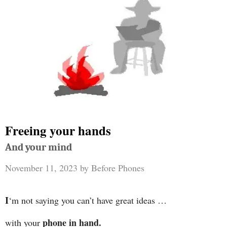
Freeing your hands
And your mind
November 11, 2023
by
Before Phones
I
‘m not saying you can’t have great ideas …
phone in hand.
with your