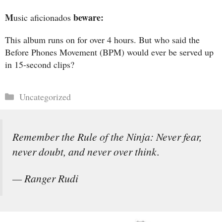
M
beware:
usic aficionados
This album runs on for over 4 hours. But who said the
Before Phones Movement (BPM) would ever be served up
in 15-second clips?
Categories
Uncategorized
Remember the Rule of the Ninja: Never fear,
never doubt, and never over think.
— Ranger Rudi