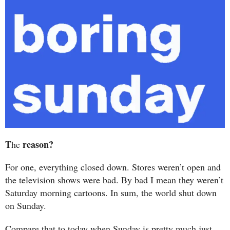
T
reason?
he
For one, everything closed down. Stores weren’t open and
the television shows were bad. By bad I mean they weren’t
Saturday morning cartoons. In sum, the world shut down
on Sunday.
Compare that to today when Sunday is pretty much just