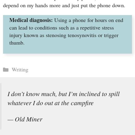
depend on my hands more and just put the phone down.
Medical diagnosis:
Using a phone for hours on end
can lead to conditions such as a repetitive stress
injury known as stenosing tenosynovitis or trigger
thumb.
Categories
Writing
I don’t know much, but I’m inclined to spill
whatever I do out at the campfire
— Old Miner