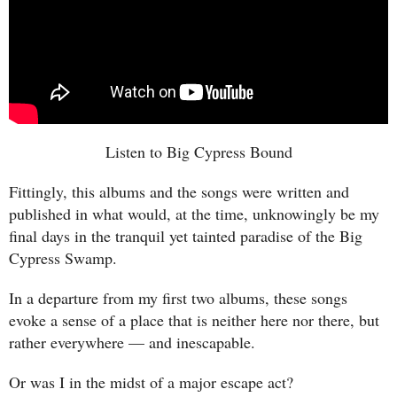
Listen to Big Cypress Bound
Fittingly, this albums and the songs were written and
published in what would, at the time, unknowingly be my
final days in the tranquil yet tainted paradise of the Big
Cypress Swamp.
In a departure from my first two albums, these songs
evoke a sense of a place that is neither here nor there, but
rather everywhere — and inescapable.
Or was I in the midst of a major escape act?