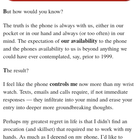
B
ut how would you know?
The truth is the phone is always with us, either in our
pocket or in our hand and always (or too often) in our
our availability
mind. The expectation of
to the phone
and the phones availability to us is beyond anything we
could have ever contemplated, say, prior to 1999.
T
he result?
controls me
I feel like the phone
now more than my wrist
watch. Texts, emails and calls require, if not immediate
responses — they infiltrate into your mind and erase your
entry into deeper more groundbreaking thoughts.
Perhaps my greatest regret in life is that I didn’t find an
avocation (and skillset) that required me to work with my
hands. As much as I depend on my phone, I’d like to