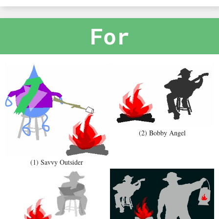
For
(2) Bobby Angel
(1) Savvy Outsider