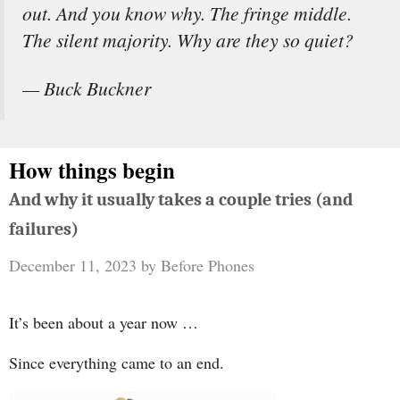
out. And you know why. The fringe middle.
The silent majority. Why are they so quiet?
— Buck Buckner
How things begin
And why it usually takes a couple tries (and
failures)
December 11, 2023
by
Before Phones
It’s been about a year now …
Since everything came to an end.