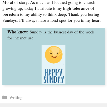
M
oral of story: As much as I loathed going to church
high tolerance of
growing up, today I attribute it my
boredom
to my ability to think deep. Thank you boring
Sundays, I’ll always have a fond spot for you in my heart.
Who knew:
Sunday is the busiest day of the week
for internet use.
Categories
Writing