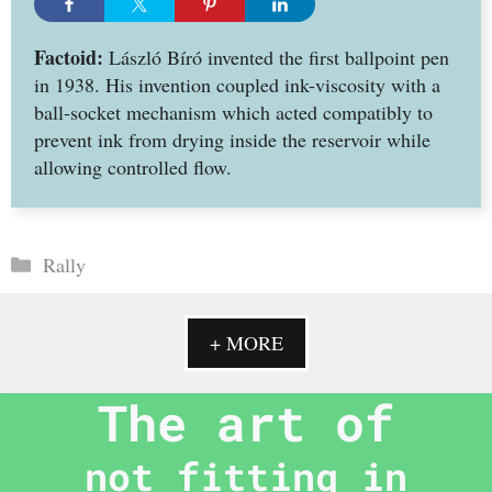
Factoid:
László Bíró invented the first ballpoint pen
in 1938. His invention coupled ink-viscosity with a
ball-socket mechanism which acted compatibly to
prevent ink from drying inside the reservoir while
allowing controlled flow.
Categories
Rally
+ MORE
The art of
not fitting in