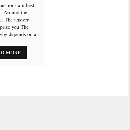
estions are best
… Around the
e. The answer
prise you The
why depends on a
AD MORE