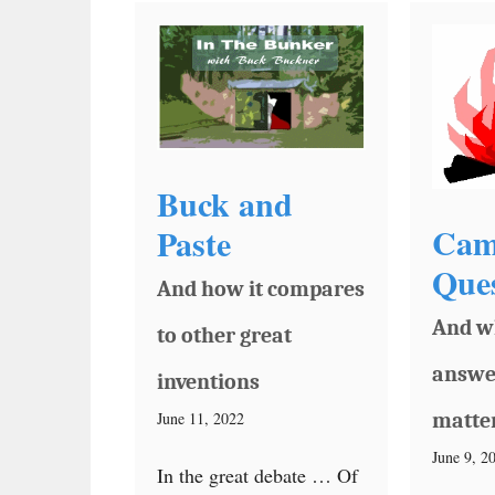
Buck and
Cam
Paste
Ques
And how it compares
And w
to other great
answe
inventions
June 11, 2022
matte
June 9, 2
In the great debate … Of