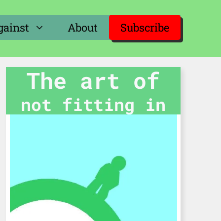
gainst
About
Subscribe
The art of
not fitting in