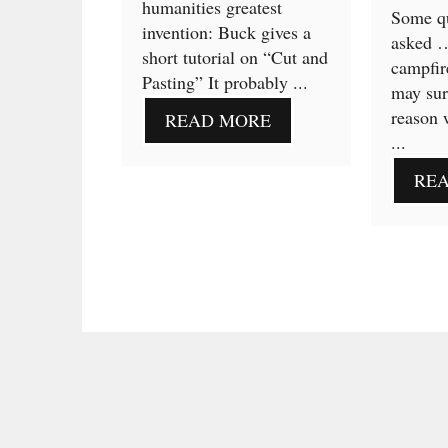
humanities greatest
Some qu
invention: Buck gives a
asked 
short tutorial on “Cut and
campfir
Pasting” It probably ...
may sur
reason 
READ MORE
...
RE