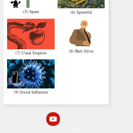
(5) Spam
(6) Sprawful
(8) Burt Silver
(7) Usual Suspects
(9) Social Influenzer
Follow us on You Tube