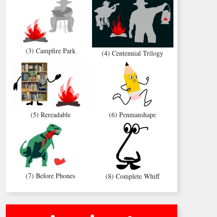
(3) Campfire Park
(4) Centennial Trilogy
(5) Rereadable
(6) Penmanshape
(7) Before Phones
(8) Complete Whiff