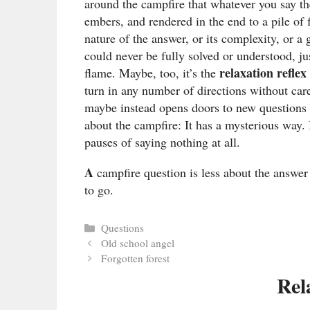
around the campfire that whatever you say th
embers, and rendered in the end to a pile o
nature of the answer, or its complexity, or 
could never be fully solved or understood, 
relaxation reflex
flame. Maybe, too, it’s the
turn in any number of directions without care
maybe instead opens doors to new questions o
about the campfire: It has a mysterious way. 
pauses of saying nothing at all.
A
campfire question is less about the answe
to go.
Categories
Questions
Old school angel
Forgotten forest
Rel