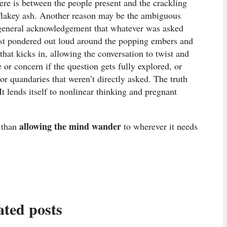
ere is between the people present and the crackling
f flakey ash. Another reason may be the ambiguous
a general acknowledgement that whatever was asked
just pondered out loud around the popping embers and
that kicks in, allowing the conversation to twist and
 or concern if the question gets fully explored, or
r quandaries that weren’t directly asked. The truth
It lends itself to nonlinear thinking and pregnant
allowing the mind wander
r than
to wherever it needs
ated posts