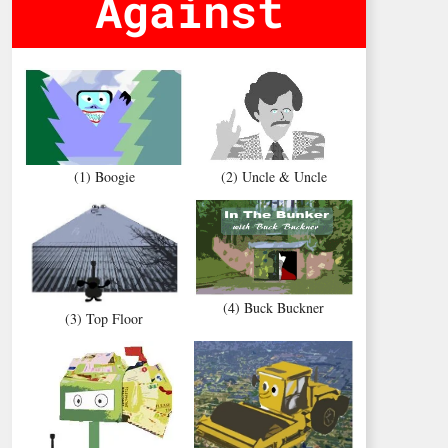
Against
(1) Boogie
(2) Uncle & Uncle
(4) Buck Buckner
(3) Top Floor