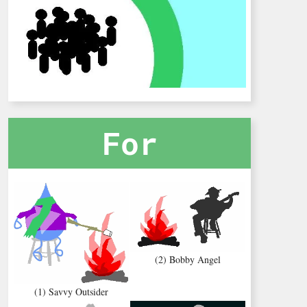
For
(2) Bobby Angel
(1) Savvy Outsider