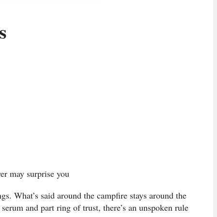
s
er may surprise you
gs. What’s said around the campfire stays around the
h serum and part ring of trust, there’s an unspoken rule