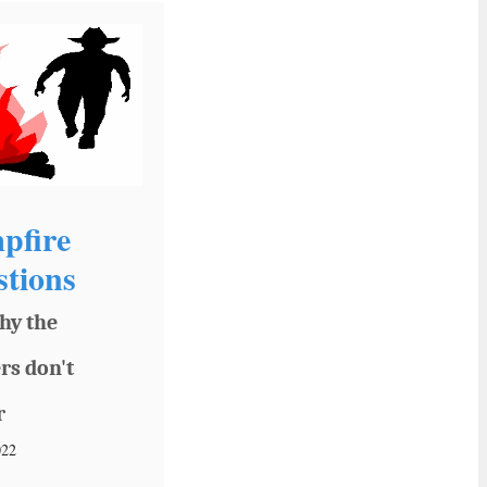
pfire
tions
hy the
rs don't
r
022