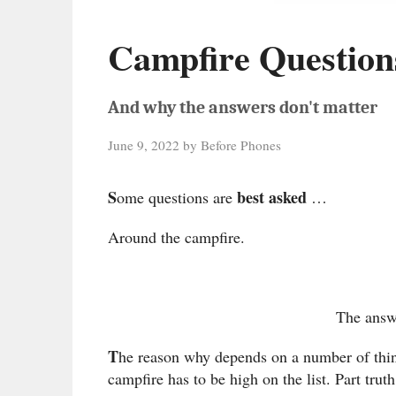
Campfire Question
And why the answers don't matter
June 9, 2022
by
Before Phones
S
best asked
ome questions are
…
Around the campfire.
The answ
T
he reason why depends on a number of thin
campfire has to be high on the list. Part trut