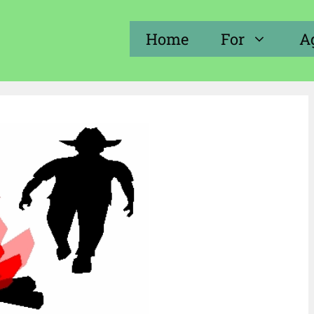
Home
For
A