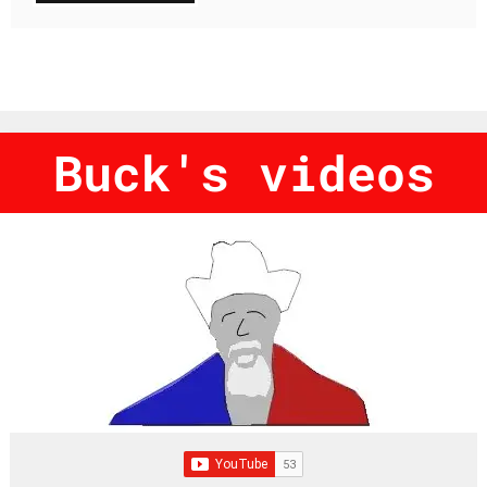
Buck's videos