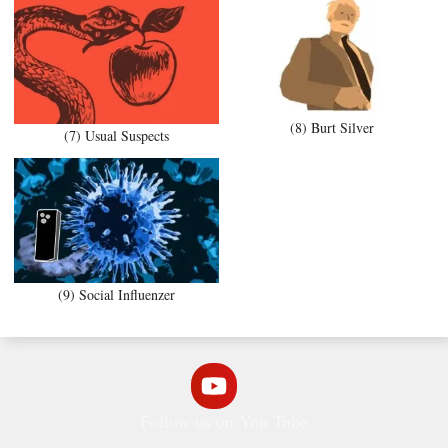
(8) Burt Silver
(7) Usual Suspects
(9) Social Influenzer
Follow us on You Tube