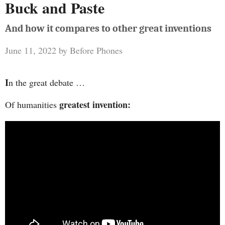
Buck and Paste
And how it compares to other great inventions
June 11, 2022
by
Before Phones
I
n the great debate …
greatest invention:
Of humanities