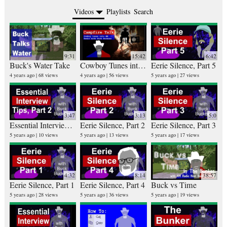
Videos
Playlists
Search
9:31
15:42
6:42
Buck's Water Take
Cowboy Tunes into AM Radio Host Buck Buckner
Eerie Silence, Part 5
Ru
25 v
4 years ago
68 views
4 years ago
56 views
5 years ago
27 views
4 ye
3:47
3:13
5:0
Essential Interview Tips, Part 2
Eerie Silence, Part 2
Eerie Silence, Part 3
Bi
5 years ago
10 views
5 years ago
13 views
5 years ago
17 views
26 v
5 ye
4:32
8:14
38:57
Eerie Silence, Part 1
Eerie Silence, Part 4
Buck vs Time
5 years ago
28 views
5 years ago
36 views
5 years ago
19 views
10 v
6 ye