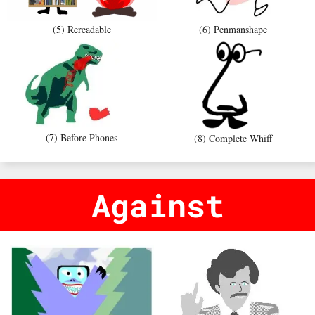
(5) Rereadable
(6) Penmanshape
(7) Before Phones
(8) Complete Whiff
Against