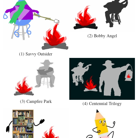
(2) Bobby Angel
(1) Savvy Outsider
(3) Campfire Park
(4) Centennial Trilogy