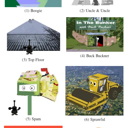
(1) Boogie
(2) Uncle & Uncle
(4) Buck Buckner
(3) Top Floor
(5) Spam
(6) Sprawful