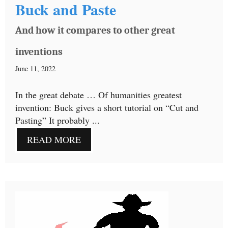
Buck and Paste
And how it compares to other great
inventions
June 11, 2022
In the great debate … Of humanities greatest
invention: Buck gives a short tutorial on “Cut and
Pasting” It probably ...
READ MORE