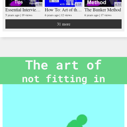
4:50
4:05
4:31
Essential Interview Tips (with Buck Buckner)
How To: Art of the Cut N Paste
The Bunker Method
5 years ago
19 views
6 years ago
12 views
6 years ago
17 views
31 more
The art of
not fitting in