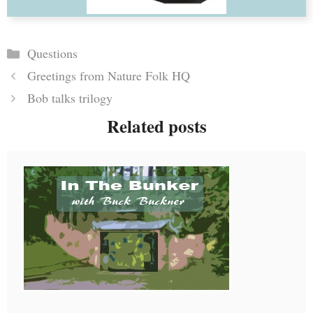
Categories
Questions
Greetings from Nature Folk HQ
Bob talks trilogy
Related posts