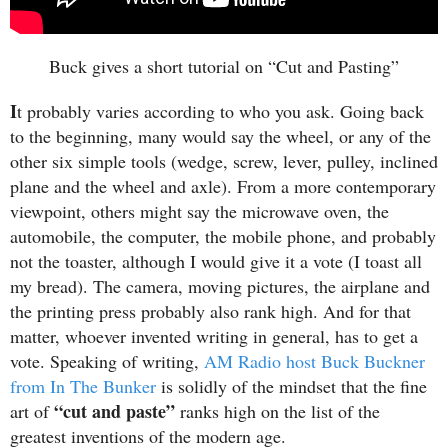
Buck gives a short tutorial on “Cut and Pasting”
I
t probably varies according to who you ask. Going back
to the beginning, many would say the wheel, or any of the
other six simple tools (wedge, screw, lever, pulley, inclined
plane and the wheel and axle). From a more contemporary
viewpoint, others might say the microwave oven, the
automobile, the computer, the mobile phone, and probably
not the toaster, although I would give it a vote (I toast all
my bread). The camera, moving pictures, the airplane and
the printing press probably also rank high. And for that
matter, whoever invented writing in general, has to get a
vote. Speaking of writing,
AM Radio host Buck Buckner
from In The Bunker
is solidly of the mindset that the fine
“cut and paste”
art of
ranks high on the list of the
greatest inventions of the modern age.