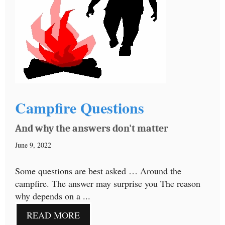
Campfire Questions
And why the answers don't matter
June 9, 2022
Some questions are best asked … Around the
campfire. The answer may surprise you The reason
why depends on a ...
READ MORE