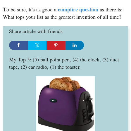
T
campfire question
o be sure, it’s as good a
as there is:
What tops your list as the greatest invention of all time?
Share article with friends
My Top 5: (5) ball point pen, (4) the clock, (3) duct
tape, (2) car radio, (1) the toaster.