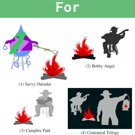
For
(2) Bobby Angel
(1) Savvy Outsider
(3) Campfire Park
(4) Centennial Trilogy