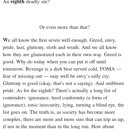
eighth
An
deadly sin?
Or even more than that?
W
e all know the first seven well enough. Greed, envy,
pride, lust, gluttony, sloth and wrath. And we all know
how they are glamorized each in their own way. Greed is
good. Why do today when you can put it off until
tomorrow. Revenge is a dish best served cold. FOMA —
fear of missing out — may well be envy’s rally cry.
Gluttony is good (okay, that’s not a saying). And stubborn
pride. As for the eighth? There’s actually a long list of
contenders: ignorance, herd conformity (a form of
ignorance), toxic insecurity, lying, turning a blind eye, the
list goes on. The truth is, as society has become more
complex, there are more and more sins that can trip us up,
if not in the moment than in the long run. How about