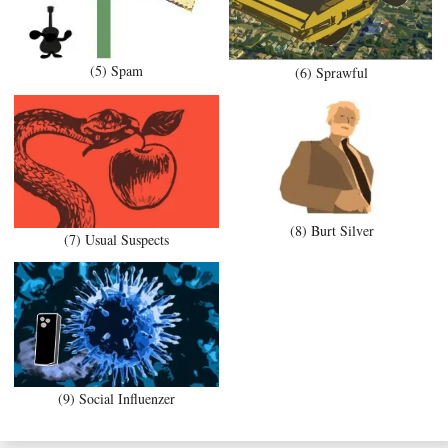
(5) Spam
(6) Sprawful
(8) Burt Silver
(7) Usual Suspects
(9) Social Influenzer