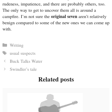
rudeness, impatience, and there are probably others, too.
The only way to get to uncover them all is around a
original seven
campfire. I’m not sure the
aren’t relatively
benign compared to some of the new ones we can come up
with.
Categories
Writing
Tags
usual suspects
Buck Talks Water
Swindler’s tale
Related posts