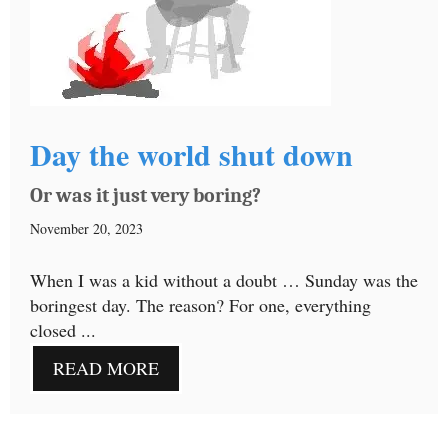
Day the world shut down
Or was it just very boring?
November 20, 2023
When I was a kid without a doubt … Sunday was the
boringest day. The reason? For one, everything
closed ...
READ MORE