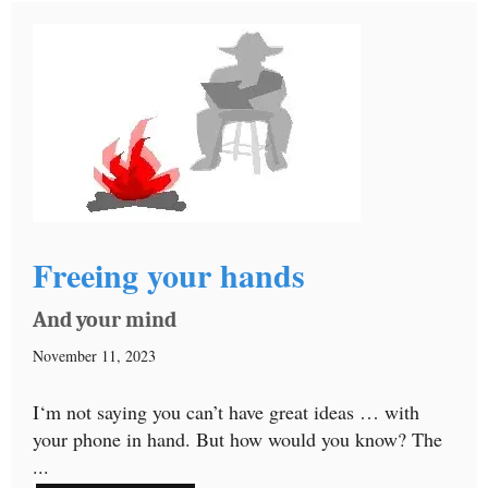
Freeing your hands
And your mind
November 11, 2023
I‘m not saying you can’t have great ideas … with
your phone in hand. But how would you know? The
...