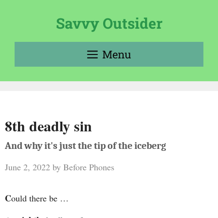
Skip
to
Savvy Outsider
content
Menu
8th deadly sin
And why it's just the tip of the iceberg
June 2, 2022
by
Before Phones
C
ould there be …