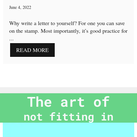
June 4, 2022
Why write a letter to yourself? For one you can save
on the stamp. Most importantly, it’s good practice for
...
READ MORE
The art of
not fitting in