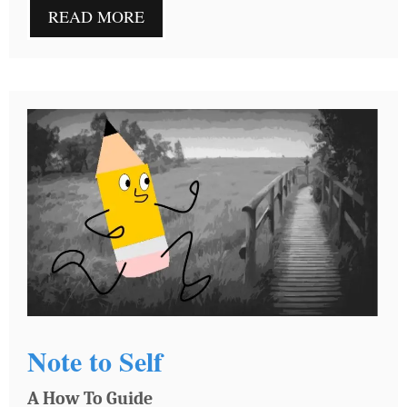
READ MORE
Note to Self
A How To Guide