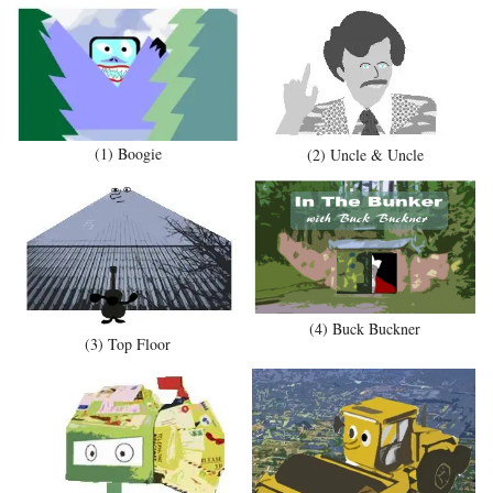
(1) Boogie
(2) Uncle & Uncle
(4) Buck Buckner
(3) Top Floor