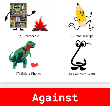
(5) Rereadable
(6) Penmanshape
(7) Before Phones
(8) Complete Whiff
Against