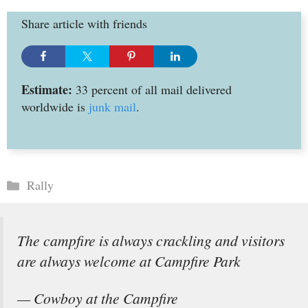
Share article with friends
Estimate:
33 percent of all mail delivered
worldwide is
junk mail
.
Categories
Rally
The campfire is always crackling and visitors
are always welcome at Campfire Park
— Cowboy at the Campfire