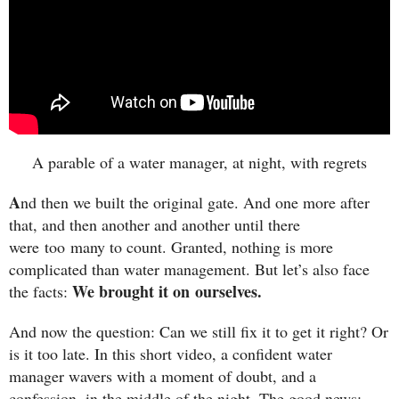
A parable of a water manager, at night, with regrets
A
nd then we built the original gate. And one more after
that, and then another and another until there
were too many to count. Granted, nothing is more
complicated than water management. But let’s also face
We brought it on ourselves.
the facts:
And now the question: Can we still fix it to get it right? Or
is it too late. In this short video, a confident water
manager wavers with a moment of doubt, and a
confession, in the middle of the night. The good news: