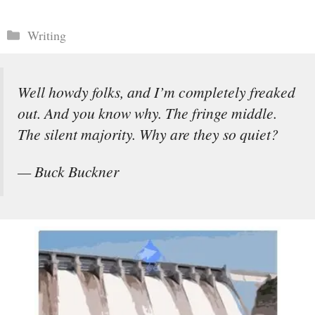
Categories
Writing
Well howdy folks, and I’m completely freaked
out. And you know why. The fringe middle.
The silent majority. Why are they so quiet?
— Buck Buckner