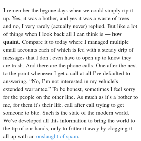
I
remember the bygone days when we could simply rip it
up. Yes, it was a bother, and yes it was a waste of trees
and no, I very rarely (actually never) replied. But like a lot
how
of things when I look back all I can think is —
quaint.
Compare it to today where I managed multiple
email accounts each of which is fed with a steady drip of
messages that I don’t even have to open up to know they
are trash. And there are the phone calls. One after the next
to the point whenever I get a call at all I’ve defaulted to
answering, “No, I’m not interested in my vehicle’s
extended warrantee.” To be honest, sometimes I feel sorry
for the people on the other line. As much as it’s a bother to
me, for them it’s their life, call after call trying to get
someone to bite. Such is the state of the modern world.
We’ve developed all this information to bring the world to
the tip of our hands, only to fritter it away by clogging it
all up with an
onslaught of spam
.