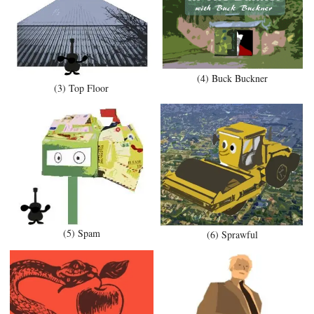
(4) Buck Buckner
(3) Top Floor
(5) Spam
(6) Sprawful