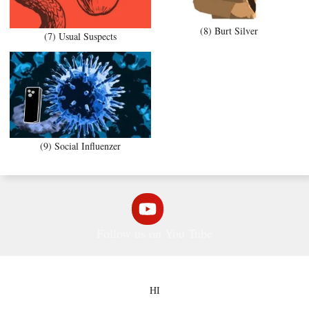
(8) Burt Silver
(7) Usual Suspects
(9) Social Influenzer
Follow us on You Tube
HI