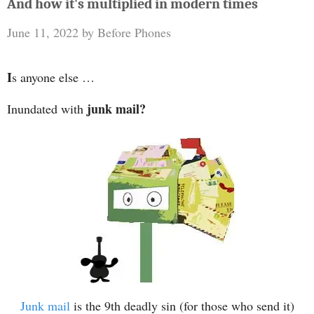
And how it's multiplied in modern times
June 11, 2022
by
Before Phones
I
s anyone else …
junk mail?
Inundated with
Junk mail
is the 9th deadly sin (for those who send it)