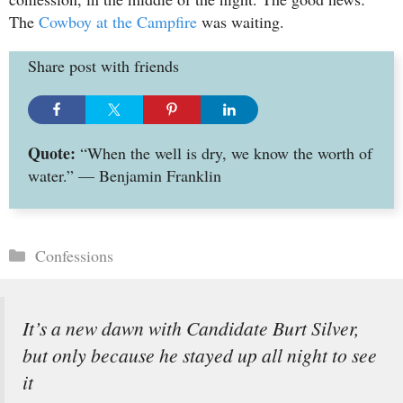
The
Cowboy at the Campfire
was waiting.
Share post with friends
Quote:
“When the well is dry, we know the worth of
water.” — Benjamin Franklin
Categories
Confessions
It’s a new dawn with Candidate Burt Silver,
but only because he stayed up all night to see
it