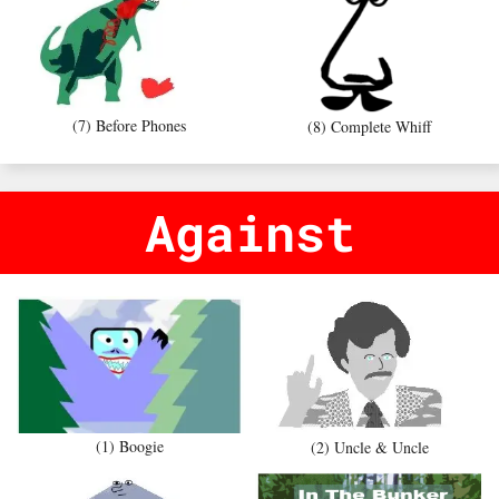
(7) Before Phones
(8) Complete Whiff
Against
(1) Boogie
(2) Uncle & Uncle