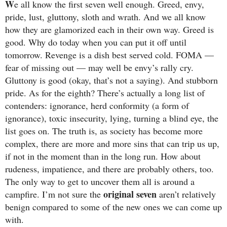
W
e all know the first seven well enough. Greed, envy,
pride, lust, gluttony, sloth and wrath. And we all know
how they are glamorized each in their own way. Greed is
good. Why do today when you can put it off until
tomorrow. Revenge is a dish best served cold. FOMA —
fear of missing out — may well be envy’s rally cry.
Gluttony is good (okay, that’s not a saying). And stubborn
pride. As for the eighth? There’s actually a long list of
contenders: ignorance, herd conformity (a form of
ignorance), toxic insecurity, lying, turning a blind eye, the
list goes on. The truth is, as society has become more
complex, there are more and more sins that can trip us up,
if not in the moment than in the long run. How about
rudeness, impatience, and there are probably others, too.
The only way to get to uncover them all is around a
original seven
campfire. I’m not sure the
aren’t relatively
benign compared to some of the new ones we can come up
with.