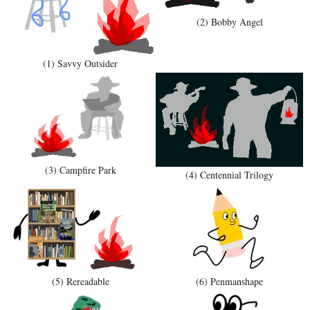
(2) Bobby Angel
(1) Savvy Outsider
(3) Campfire Park
(4) Centennial Trilogy
(5) Rereadable
(6) Penmanshape