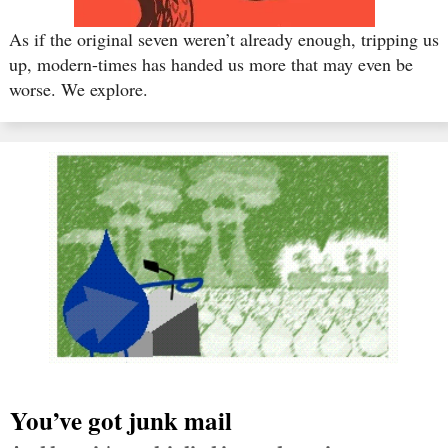
As if the original seven weren’t already enough, tripping us
up, modern-times has handed us more that may even be
worse. We explore.
You’ve got junk mail