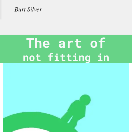
— Burt Silver
The art of
not fitting in