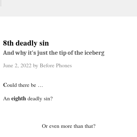
8th deadly sin
And why it's just the tip of the iceberg
June 2, 2022
by
Before Phones
C
ould there be …
eighth
An
deadly sin?
Or even more than that?