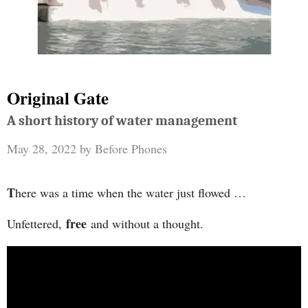
Original Gate
A short history of water management
May 28, 2022
by
Before Phones
T
here was a time when the water just flowed …
free
Unfettered,
and without a thought.