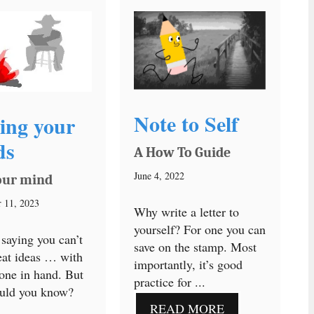
Note to Self
ing your
ds
A How To Guide
June 4, 2022
our mind
 11, 2023
Why write a letter to
yourself? For one you can
 saying you can’t
save on the stamp. Most
eat ideas … with
importantly, it’s good
one in hand. But
practice for ...
uld you know?
READ MORE