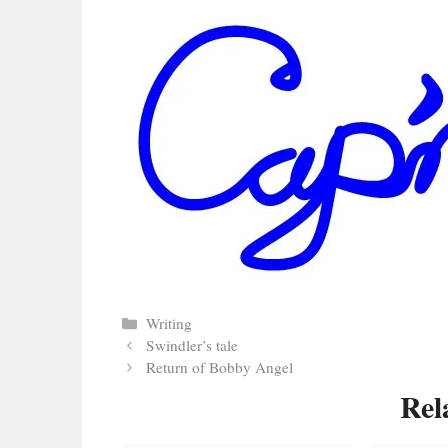
Categories
Writing
Swindler’s tale
Return of Bobby Angel
Rel