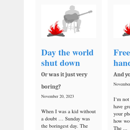
Day the world
Free
shut down
han
Or was it just very
And y
November
boring?
November 20, 2023
I‘m not
have gr
When I was a kid without
your ph
a doubt … Sunday was
how wo
the boringest day. The
The ...