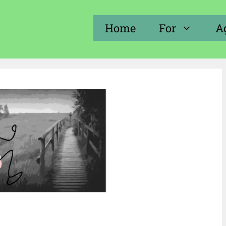
Home
For
A