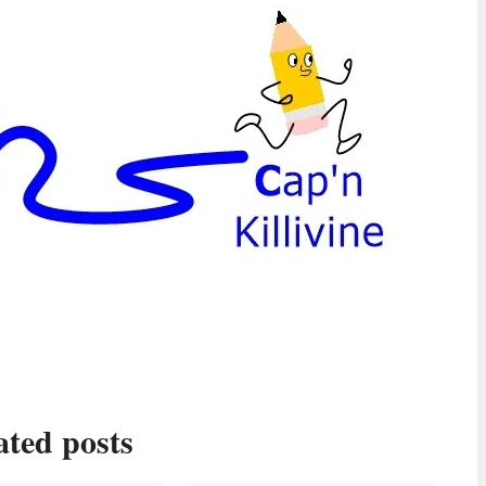
ated posts