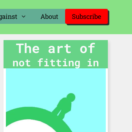
gainst
About
Subscribe
The art of
not fitting in