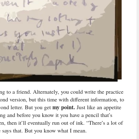
ing to a friend. Alternately, you could write the practice
ond version, but this time with different information, to
my point.
cond letter. But you get
Just like an appetite
ng and before you know it you have a pencil that’s
 then it’ll eventually run out of ink. “There’s a lot of
ne says that. But you know what I mean.