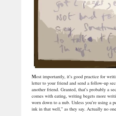
M
ost importantly, it’s good practice for writ
letter to your friend and send a follow-up sec
another friend. Granted, that’s probably a se
comes with eating, writing begets more writi
worn down to a nub. Unless you’re using a pen,
ink in that well,” as they say. Actually no o