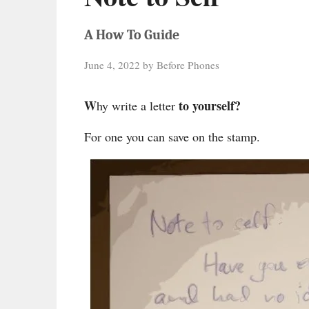
A How To Guide
June 4, 2022
by
Before Phones
W
to yourself?
hy write a letter
For one you can save on the stamp.