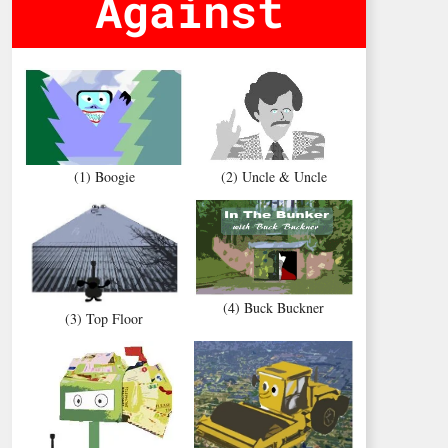
Against
(1) Boogie
(2) Uncle & Uncle
(4) Buck Buckner
(3) Top Floor