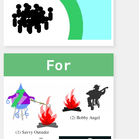
For
(2) Bobby Angel
(1) Savvy Outsider