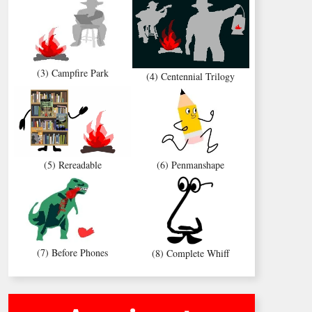
(3) Campfire Park
(4) Centennial Trilogy
(5) Rereadable
(6) Penmanshape
(7) Before Phones
(8) Complete Whiff