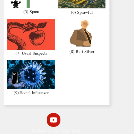
(5) Spam
(6) Sprawful
(8) Burt Silver
(7) Usual Suspects
(9) Social Influenzer
Follow us on You Tube