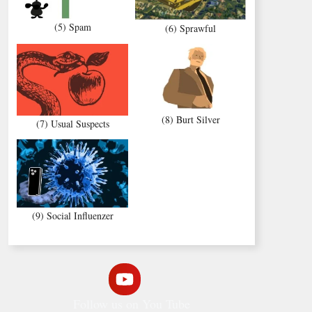
(5) Spam
(6) Sprawful
(8) Burt Silver
(7) Usual Suspects
(9) Social Influenzer
Follow us on You Tube