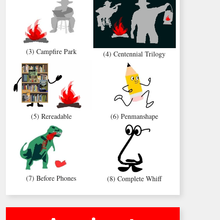
(3) Campfire Park
(4) Centennial Trilogy
(5) Rereadable
(6) Penmanshape
(7) Before Phones
(8) Complete Whiff