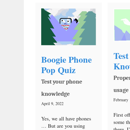
Test
Boogie Phone
Kno
Pop Quiz
Prope
Test your phone
usage
knowledge
February 
April 9, 2022
First of
Yes, we all have phones
some th
… But are you using
there, 