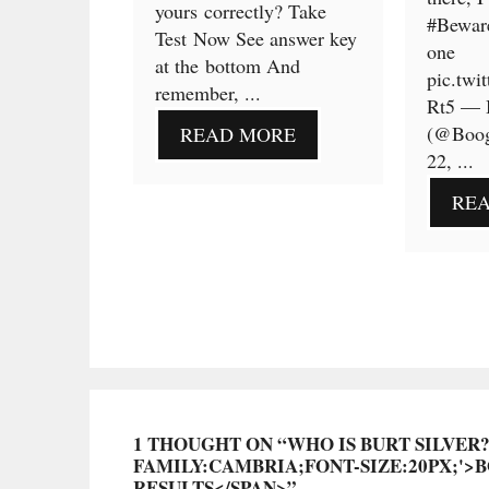
yours correctly? Take
#Bewar
Test Now See answer key
one
at the bottom And
pic.twi
remember, ...
Rt5 — 
(@Boog
READ MORE
22, ...
RE
1 THOUGHT ON “WHO IS BURT SILVER
FAMILY:CAMBRIA;FONT-SIZE:20PX;'>
RESULTS</SPAN>”