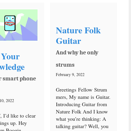
Nature Folk
Guitar
And why he only
 Your
wledge
strums
February 9, 2022
r smart phone
Greetings Fellow Strum
mers, My name is Guitar.
10, 2022
Introducing Guitar from
Nature Folk And I know
f, I’d like to clear
what you’re thinking: A
ings up. Hey
talking guitar? Well, you
I’m Boogie.