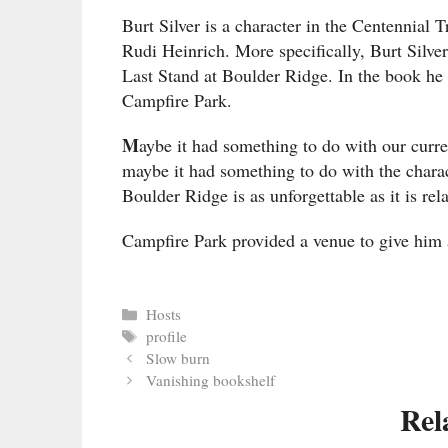
Burt Silver is a character in the Centennial
Rudi Heinrich. More specifically, Burt Silver 
Last Stand at Boulder Ridge. In the book he is
Campfire Park.
M
aybe it had something to do with our current
maybe it had something to do with the charac
Boulder Ridge is as unforgettable as it is rela
Campfire Park provided a venue to give him
Categories
Hosts
Tags
profile
Slow burn
Vanishing bookshelf
Rel