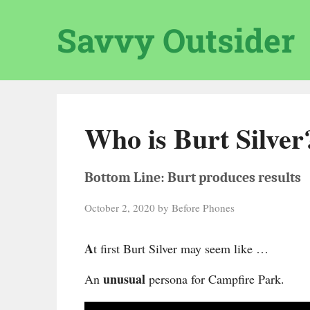
Skip
to
Savvy Outsider
content
Who is Burt Silver
Bottom Line: Burt produces results
October 2, 2020
by
Before Phones
A
t first Burt Silver may seem like …
unusual
An
persona for Campfire Park.