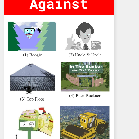
Against
(1) Boogie
(2) Uncle & Uncle
(4) Buck Buckner
(3) Top Floor