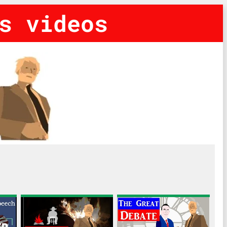
s videos