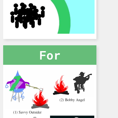
For
(2) Bobby Angel
(1) Savvy Outsider