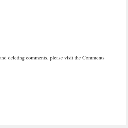
, and deleting comments, please visit the Comments