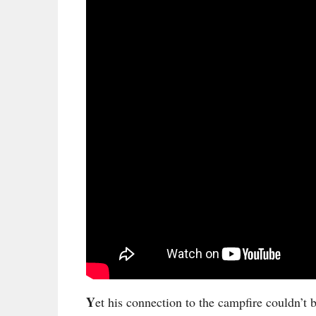
Y
et his connection to the campfire couldn’t