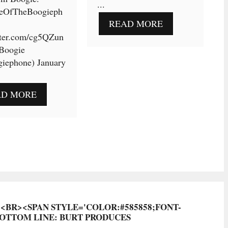
...
eOfTheBoogieph
READ MORE
tter.com/cg5QZun
Boogie
iephone) January
AD MORE
?<BR><SPAN STYLE='COLOR:#585858;FONT-
BOTTOM LINE: BURT PRODUCES