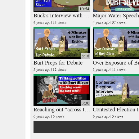
10:54
Buck's Interview with Burt Silver
4 years ago
33 views
4 years ago
37 views
8:18
Burt Preps for Debate
5 years ago
12 views
5 years ago
11 views
3:30
Reaching out "across the card table"
6 years ago
6 views
6 years ago
5 views