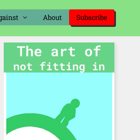
gainst
About
Subscribe
The art of
not fitting in