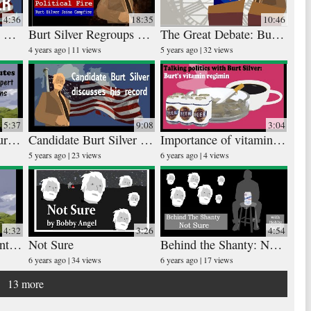
4:36
18:35
10:46
Major Water Speech with Burt Silver
Burt Silver Regroups at Campfire
The Great Debate: Burt and Merle Square Off
Rudi
25 vid
4 years ago
11 views
5 years ago
32 views
4 year
5:37
9:08
3:04
Over Exposure of Burt Silver
Candidate Burt Silver Discusses his Record
Importance of vitamins on the campaign trail
The
5 years ago
23 views
6 years ago
4 views
30 vid
6 year
4:32
3:26
4:54
Contested Election Interview
Not Sure
Behind the Shanty: Not Sure
6 years ago
34 views
6 years ago
17 views
13 more