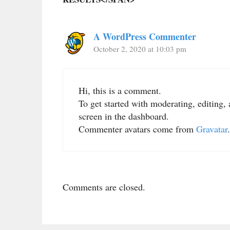
A WordPress Commenter
October 2, 2020 at 10:03 pm
Hi, this is a comment.
To get started with moderating, editing
screen in the dashboard.
Commenter avatars come from
Gravatar
.
Comments are closed.