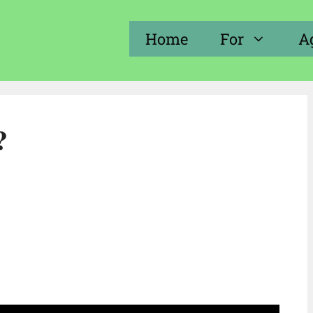
Home
For
A
?