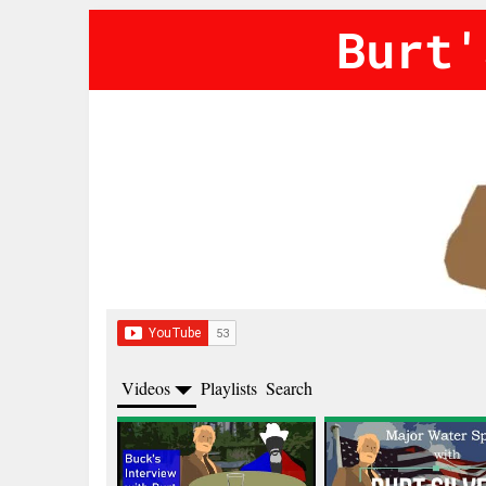
Burt'
Videos
Playlists
Search