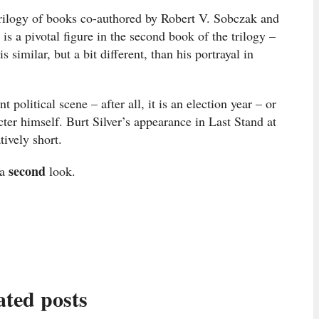
 Trilogy of books co-authored by Robert V. Sobczak and
is a pivotal figure in the second book of the trilogy –
 similar, but a bit different, than his portrayal in
 political scene – after all, it is an election year – or
ter himself. Burt Silver’s appearance in Last Stand at
tively short.
second
 a
look.
ated posts