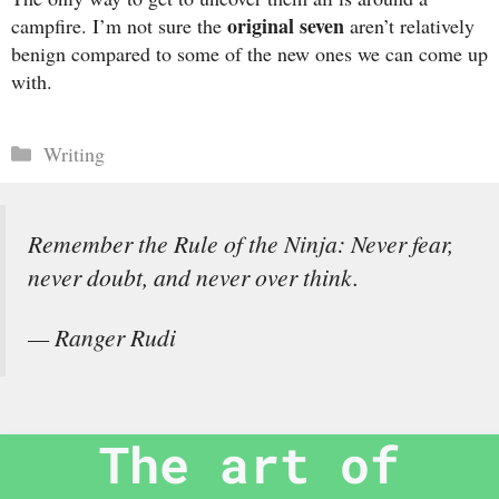
original seven
campfire. I’m not sure the
aren’t relatively
benign compared to some of the new ones we can come up
with.
Categories
Writing
Remember the Rule of the Ninja: Never fear,
never doubt, and never over think.
— Ranger Rudi
The art of