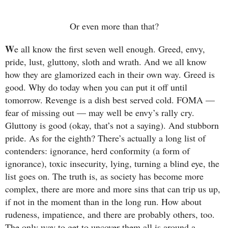
Or even more than that?
W
e all know the first seven well enough. Greed, envy,
pride, lust, gluttony, sloth and wrath. And we all know
how they are glamorized each in their own way. Greed is
good. Why do today when you can put it off until
tomorrow. Revenge is a dish best served cold. FOMA —
fear of missing out — may well be envy’s rally cry.
Gluttony is good (okay, that’s not a saying). And stubborn
pride. As for the eighth? There’s actually a long list of
contenders: ignorance, herd conformity (a form of
ignorance), toxic insecurity, lying, turning a blind eye, the
list goes on. The truth is, as society has become more
complex, there are more and more sins that can trip us up,
if not in the moment than in the long run. How about
rudeness, impatience, and there are probably others, too.
The only way to get to uncover them all is around a