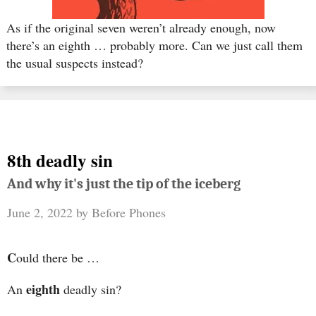
As if the original seven weren’t already enough, now
there’s an eighth … probably more. Can we just call them
the usual suspects instead?
8th deadly sin
And why it's just the tip of the iceberg
June 2, 2022
by
Before Phones
C
ould there be …
eighth
An
deadly sin?