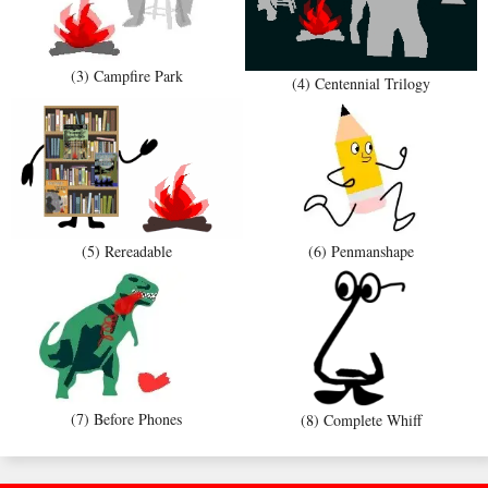
(3) Campfire Park
(4) Centennial Trilogy
(5) Rereadable
(6) Penmanshape
(7) Before Phones
(8) Complete Whiff