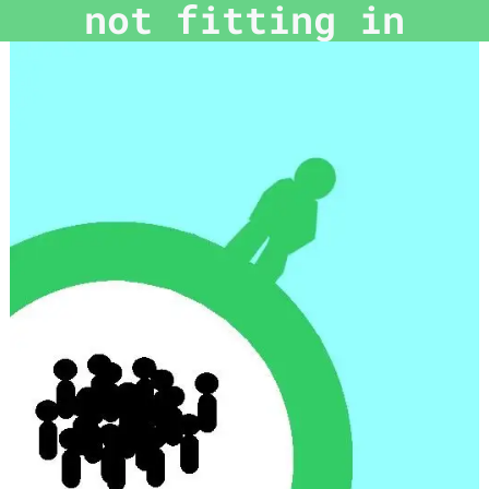
not fitting in