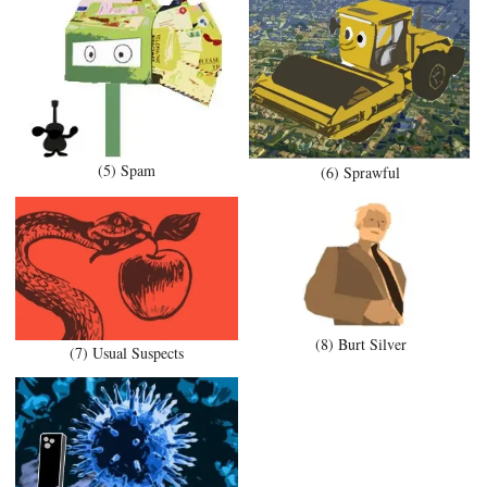
(5) Spam
(6) Sprawful
(8) Burt Silver
(7) Usual Suspects