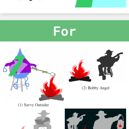
For
(2) Bobby Angel
(1) Savvy Outsider