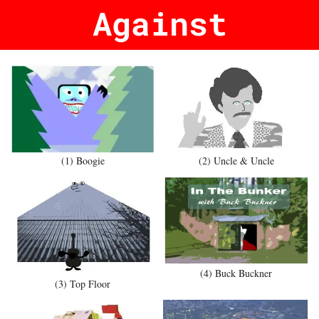
Against
(1) Boogie
(2) Uncle & Uncle
(4) Buck Buckner
(3) Top Floor