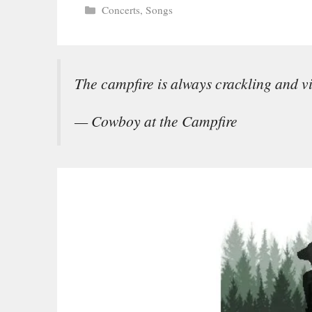
Categories
Concerts
,
Songs
The campfire is always crackling and v
— Cowboy at the Campfire