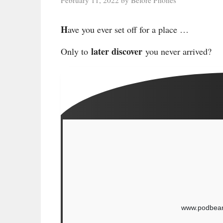
H
ave you ever set off for a place …
later discover
Only to
you never arrived?