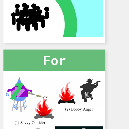
For
(2) Bobby Angel
(1) Savvy Outsider