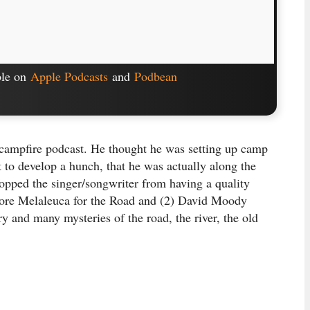
ble on
Apple Podcasts
and
Podbean
 campfire podcast. He thought he was setting up camp
rt to develop a hunch, that he was actually along the
topped the singer/songwriter from having a quality
More Melaleuca for the Road and (2) David Moody
ry and many mysteries of the road, the river, the old