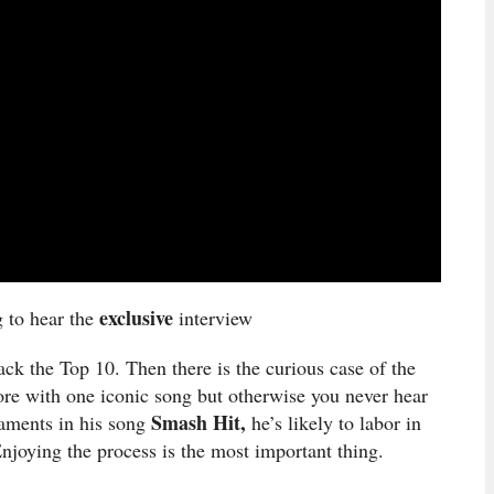
exclusive
g to hear the
interview
ck the Top 10. Then there is the curious case of the
ore with one iconic song but otherwise you never hear
Smash Hit,
laments in his song
he’s likely to labor in
 Enjoying the process is the most important thing.