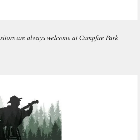
isitors are always welcome at Campfire Park