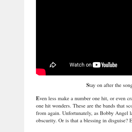
S
tay on after the son
E
ven less make a number one hit, or even cra
one hit wonders. These are the bands that sc
from again. Unfortunately, as Bobby Angel 
obscurity. Or is that a blessing in disguise?