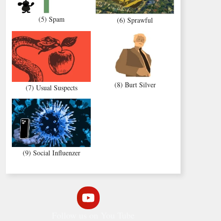
(5) Spam
(6) Sprawful
(8) Burt Silver
(7) Usual Suspects
(9) Social Influenzer
Follow us on You Tube