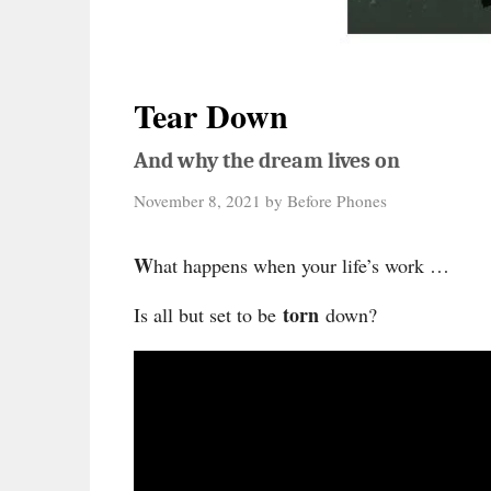
Tear Down
And why the dream lives on
November 8, 2021
by
Before Phones
W
hat happens when your life’s work …
torn
Is all but set to be
down?