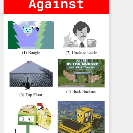
Against
(1) Boogie
(2) Uncle & Uncle
(4) Buck Buckner
(3) Top Floor