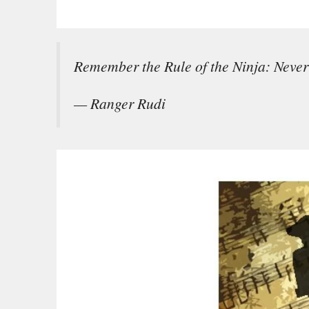
Remember the Rule of the Ninja: Never 
— Ranger Rudi