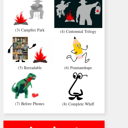
(3) Campfire Park
(4) Centennial Trilogy
(5) Rereadable
(6) Penmanshape
(7) Before Phones
(8) Complete Whiff