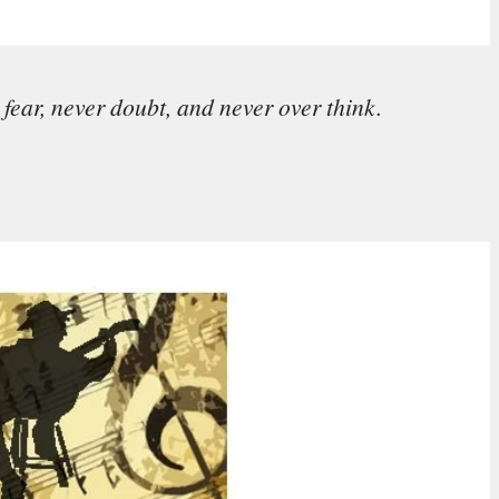
fear, never doubt, and never over think.