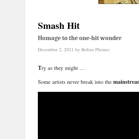
Smash Hit
Homage to the one-hit wonder
December 2, 2021
by
Before Phones
T
ry as they might …
mainstrea
Some artists never break into the