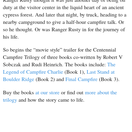
duty at the visitor center in the liquid heart of an ancient
cypress forest. And later that night, by truck, heading to a
nearby campground to give a half-hour campfire talk. Or
so he thought. Or was Ranger Rusty in for the journey of
his life.
So begins the “movie style” trailer for the Centennial
Campfire Trilogy of three books co-written by Robert V
Sobczak and Rudi Heinrich. The books include:
The
Legend of Campfire Charlie
(Book 1),
Last Stand at
Boulder Ridge
(Book 2) and
Final Campfire
(Book 3).
Buy the books
at our store
or find out
more about the
trilogy
and how the story came to life.