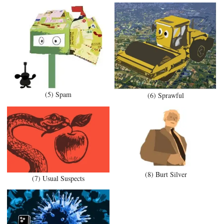
(5) Spam
(6) Sprawful
(8) Burt Silver
(7) Usual Suspects