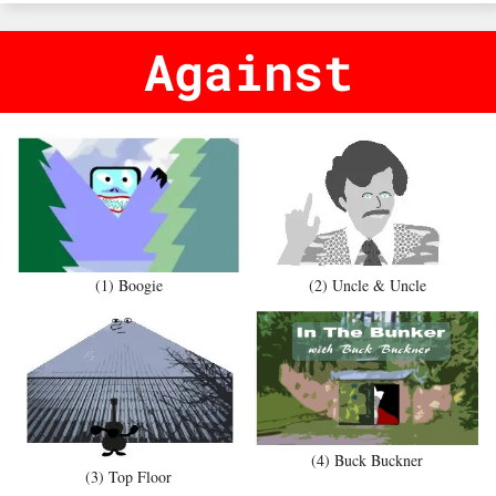
Against
(1) Boogie
(2) Uncle & Uncle
(4) Buck Buckner
(3) Top Floor