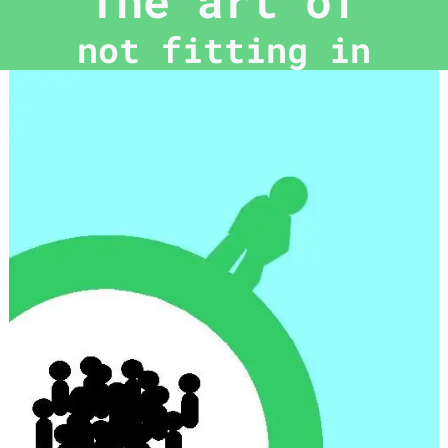
The art of
not fitting in