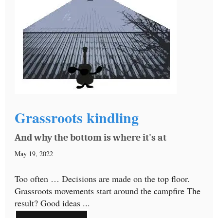
Grassroots kindling
And why the bottom is where it's at
May 19, 2022
Too often … Decisions are made on the top floor.
Grassroots movements start around the campfire The
result? Good ideas ...