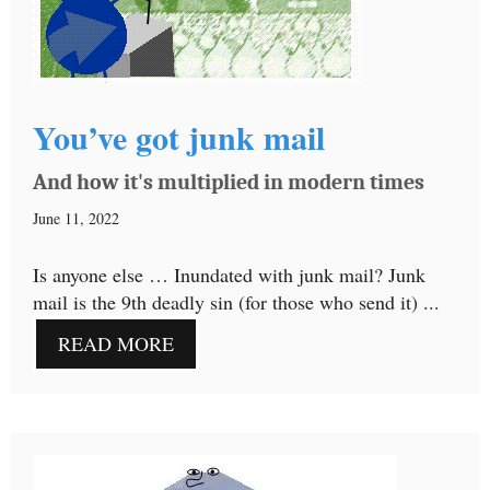
You’ve got junk mail
And how it's multiplied in modern times
June 11, 2022
Is anyone else … Inundated with junk mail? Junk
mail is the 9th deadly sin (for those who send it) ...
READ MORE