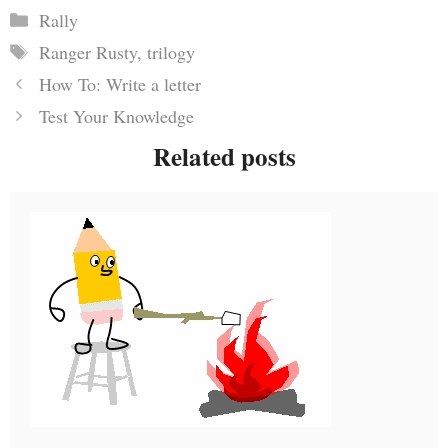
Categories
Rally
Tags
Ranger Rusty
,
trilogy
How To: Write a letter
Test Your Knowledge
Related posts