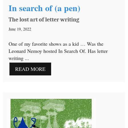
In search of (a pen)
The lost art of letter writing
June 19, 2022
One of my favorite shows as a kid … Was the
Leonard Nemoy hosted In Search Of. Has letter
writing ...
READ MORE