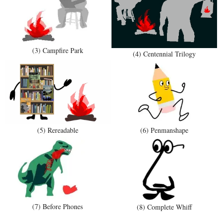
(3) Campfire Park
(4) Centennial Trilogy
(5) Rereadable
(6) Penmanshape
(7) Before Phones
(8) Complete Whiff