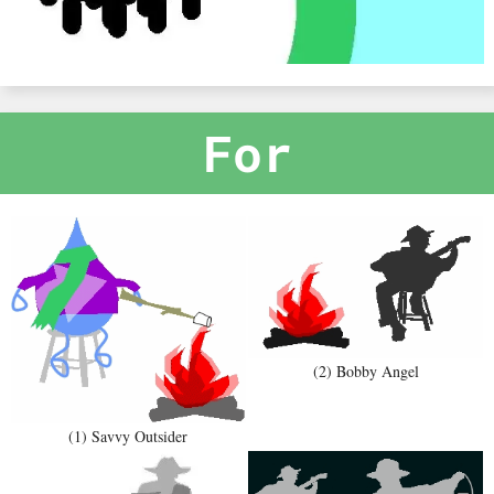
For
(2) Bobby Angel
(1) Savvy Outsider