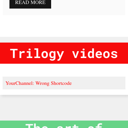
READ MORE
Trilogy videos
YourChannel: Wrong Shortcode