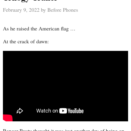
February 9, 2022
by
Before Phones
As he raised the American flag …
At the crack of dawn:
Ranger Rusty thought it was just another day of being on