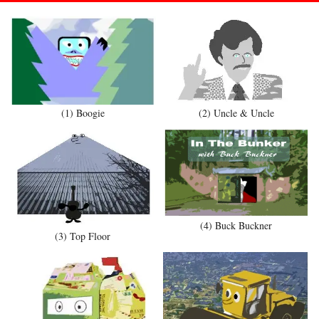
(1) Boogie
(2) Uncle & Uncle
(4) Buck Buckner
(3) Top Floor