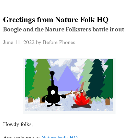
Greetings from Nature Folk HQ
Boogie and the Nature Folksters battle it out
June 11, 2022
by
Before Phones
Howdy folks,
And welcome to
Nature Folk HQ
.