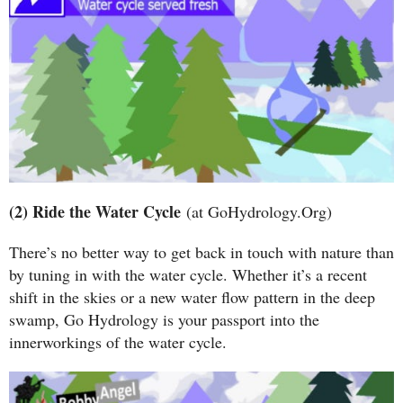
(2) Ride the Water Cycle
(at GoHydrology.Org)
There’s no better way to get back in touch with nature than
by tuning in with the water cycle. Whether it’s a recent
shift in the skies or a new water flow pattern in the deep
swamp, Go Hydrology is your passport into the
innerworkings of the water cycle.