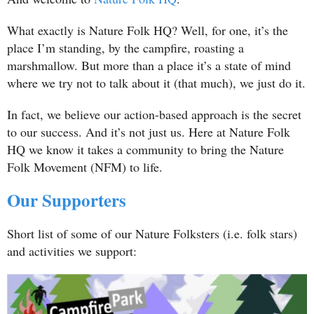
What exactly is Nature Folk HQ? Well, for one, it’s the
place I’m standing, by the campfire, roasting a
marshmallow. But more than a place it’s a state of mind
where we try not to talk about it (that much), we just do it.
In fact, we believe our action-based approach is the secret
to our success. And it’s not just us. Here at Nature Folk
HQ we know it takes a community to bring the Nature
Folk Movement (NFM) to life.
Our Supporters
Short list of some of our Nature Folksters (i.e. folk stars)
and activities we support: