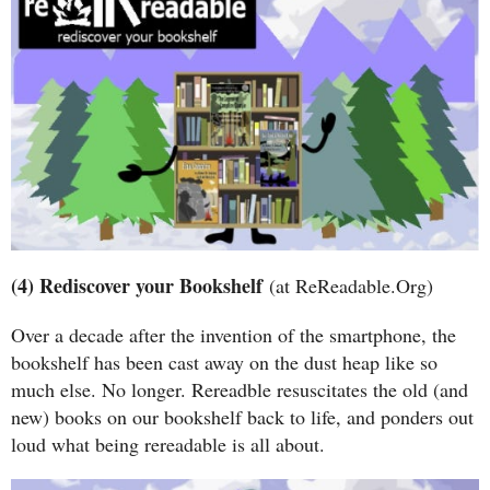
(4) Rediscover your Bookshelf
(at ReReadable.Org)
Over a decade after the invention of the smartphone, the
bookshelf has been cast away on the dust heap like so
much else. No longer. Rereadble resuscitates the old (and
new) books on our bookshelf back to life, and ponders out
loud what being rereadable is all about.