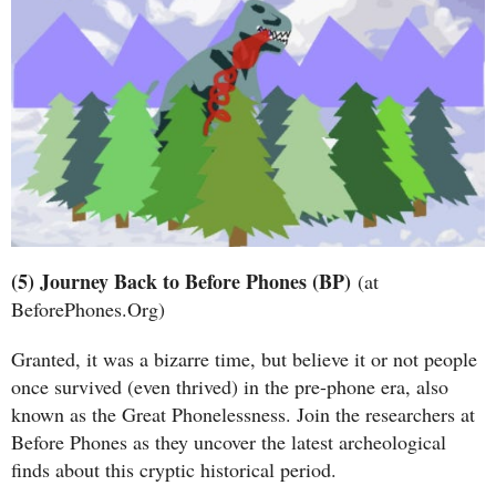
(5) Journey Back to Before Phones (BP)
(at
BeforePhones.Org)
Granted, it was a bizarre time, but believe it or not people
once survived (even thrived) in the pre-phone era, also
known as the Great Phonelessness. Join the researchers at
Before Phones as they uncover the latest archeological
finds about this cryptic historical period.