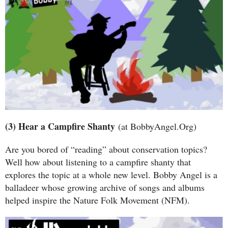
(3) Hear a Campfire Shanty
(at BobbyAngel.Org)
Are you bored of “reading” about conservation topics?
Well how about listening to a campfire shanty that
explores the topic at a whole new level. Bobby Angel is a
balladeer whose growing archive of songs and albums
helped inspire the Nature Folk Movement (NFM).