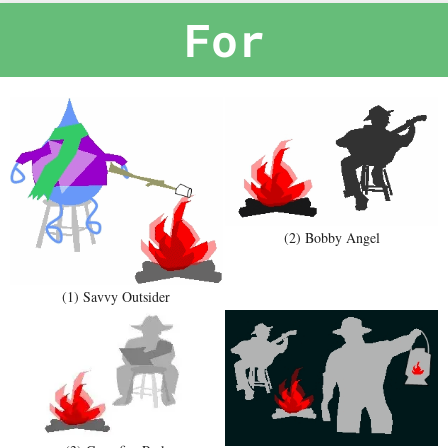
For
(2) Bobby Angel
(1) Savvy Outsider