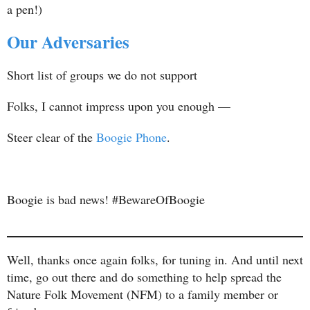
a pen!)
Our Adversaries
Short list of groups we do not support
Folks, I cannot impress upon you enough —
Steer clear of the
Boogie Phone
.
Boogie is bad news! #BewareOfBoogie
Well, thanks once again folks, for tuning in. And until next
time, go out there and do something to help spread the
Nature Folk Movement (NFM) to a family member or