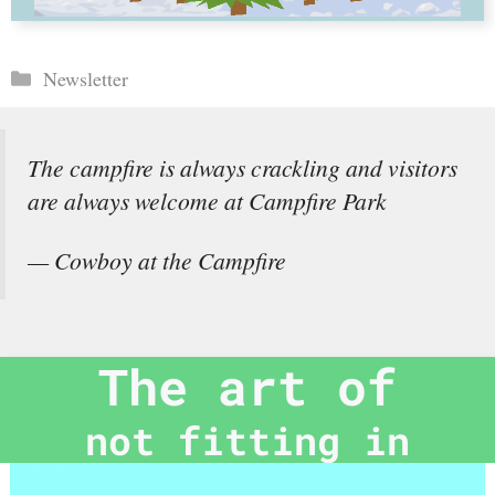
Categories
Newsletter
The campfire is always crackling and visitors
are always welcome at Campfire Park
— Cowboy at the Campfire
The art of
not fitting in