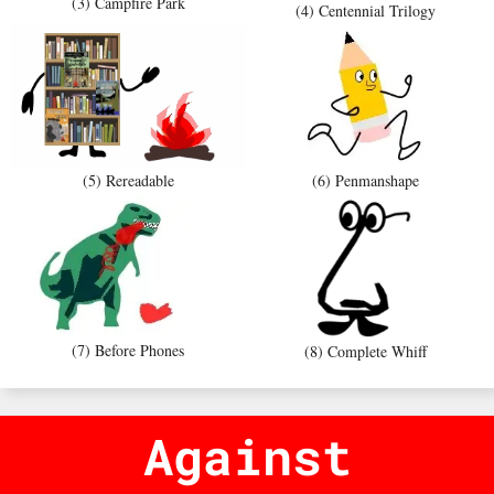
(3) Campfire Park
(4) Centennial Trilogy
(5) Rereadable
(6) Penmanshape
(7) Before Phones
(8) Complete Whiff
Against