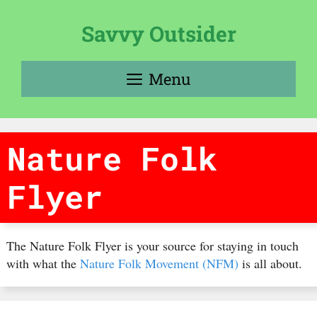
Skip
to
Savvy Outsider
content
Menu
Nature Folk
Flyer
The Nature Folk Flyer is your source for staying in touch
with what the
Nature Folk Movement (NFM)
is all about.