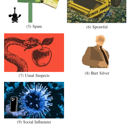
(5) Spam
(6) Sprawful
(8) Burt Silver
(7) Usual Suspects
(9) Social Influenzer