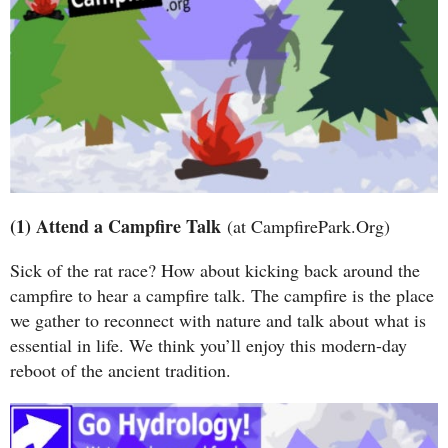
(1) Attend a Campfire Talk
(at CampfirePark.Org)
Sick of the rat race? How about kicking back around the
campfire to hear a campfire talk. The campfire is the place
we gather to reconnect with nature and talk about what is
essential in life. We think you’ll enjoy this modern-day
reboot of the ancient tradition.