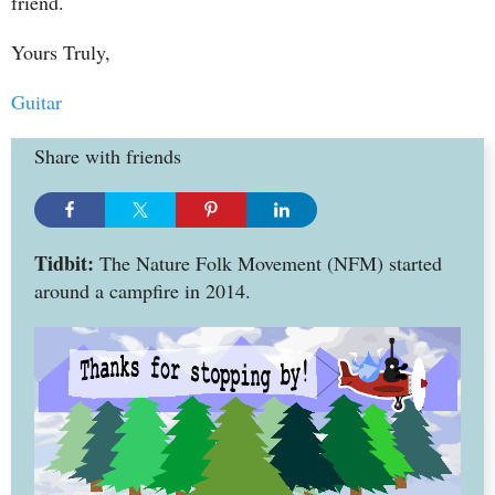
friend.
Yours Truly,
Guitar
Share with friends
Tidbit:
The Nature Folk Movement (NFM) started
around a campfire in 2014.