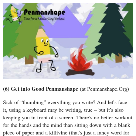
(6) Get into Good Penmanshape
(at Penmanshape.Org)
Sick of “thumbing” everything you write? And let’s face
it, using a keyboard may be writing, true – but it’s also
keeping you in front of a screen. There’s no better workout
for the hands and the mind than sitting down with a blank
piece of paper and a killivine (that’s just a fancy word for