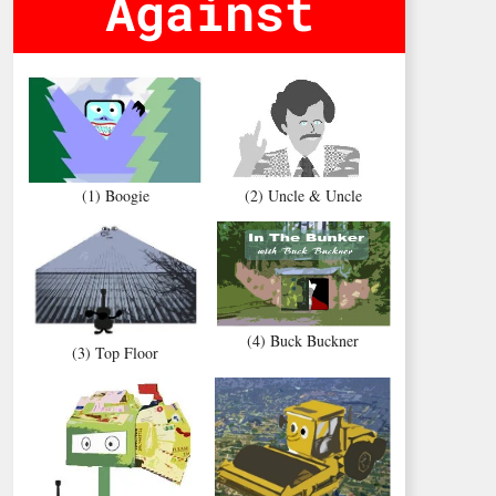
Against
(1) Boogie
(2) Uncle & Uncle
(4) Buck Buckner
(3) Top Floor