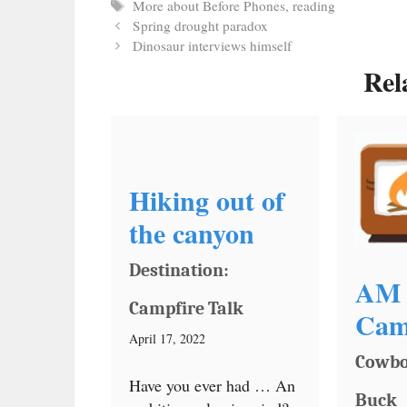
Tags
More about Before Phones
,
reading
Spring drought paradox
Dinosaur interviews himself
Rel
Hiking out of
the canyon
Destination:
AM 
Campfire Talk
Cam
April 17, 2022
Cowbo
Have you ever had … An
Buck