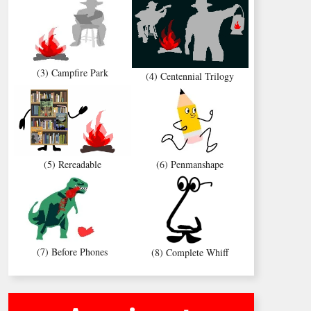
(3) Campfire Park
(4) Centennial Trilogy
(5) Rereadable
(6) Penmanshape
(7) Before Phones
(8) Complete Whiff