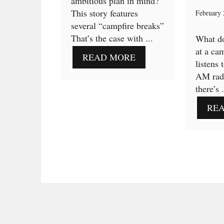
ambitious plan in mind?
This story features
February 
several “campfire breaks”
That’s the case with ...
What d
at a ca
READ MORE
listens 
AM radi
there’s .
RE