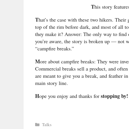
T
his story feature
T
hat’s the case with these two hikers. Their 
top of the rim before dark, and most of all t
they make it? Answer: The only way to find ou
you’re aware, the story is broken up — not 
“campfire breaks.”
M
ore about campfire breaks: They were inve
Commercial breaks sell a product, and often
are meant to give you a break, and feather i
main story line.
H
stopping by!
ope you enjoy and thanks for
Categories
Talks