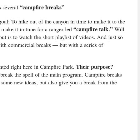
“campfire breaks”
s several
goal: To hike out of the canyon in time to make it to the
“campfire talk.”
o make it in time for a ranger-led
Will
t is to watch the short playlist of videos. And just so
with commercial breaks — but with a series of
Their purpose?
nted right here in Campfire Park.
 break the spell of the main program. Campfire breaks
n some new ideas, but also give you a break from the