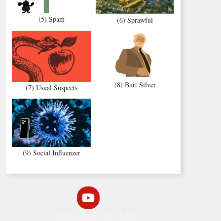
(5) Spam
(6) Sprawful
(8) Burt Silver
(7) Usual Suspects
(9) Social Influenzer
Follow us on You Tube