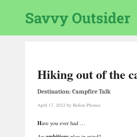
Skip
to
Savvy Outsider
content
Hiking out of the 
Destination: Campfire Talk
April 17, 2022
by
Before Phones
H
ave you ever had …
ambitious
An
plan in mind?