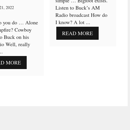
simple … Bigfoot exists.
Listen to Buck’s AM
21, 2022
Radio broadcast How do
I know? A lot ...
o you do … Alone
mpfire? Cowboy
READ MORE
to Buck on his
o Well, really
..
AD MORE