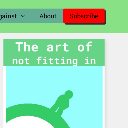
gainst
About
Subscribe
The art of
not fitting in