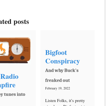
ated posts
Bigfoot
Conspiracy
And why Buck's
Radio
freaked out
pfire
February 19, 2022
y tunes into
Listen Folks, it’s pretty