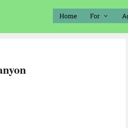
Home
For
A
canyon