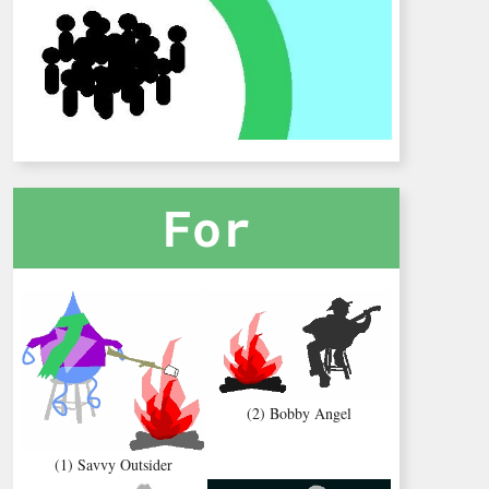
For
(2) Bobby Angel
(1) Savvy Outsider