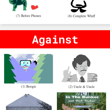
(7) Before Phones
(8) Complete Whiff
Against
(1) Boogie
(2) Uncle & Uncle