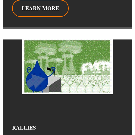
LEARN MORE
RALLIES