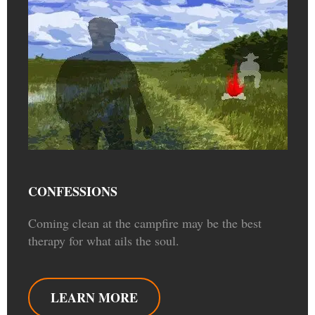
CONFESSIONS
Coming clean at the campfire may be the best
therapy for what ails the soul.
LEARN MORE