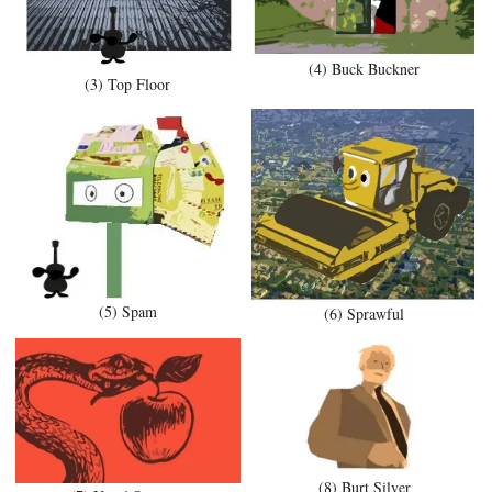
(4) Buck Buckner
(3) Top Floor
(5) Spam
(6) Sprawful
(8) Burt Silver