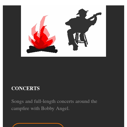
CONCERTS
Songs and full-length concerts around the
campfire with Bobby Angel.