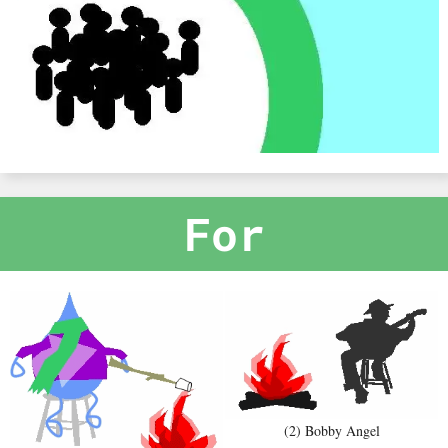
For
(2) Bobby Angel