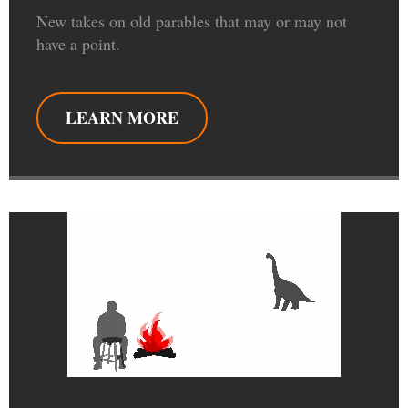
New takes on old parables that may or may not
have a point.
LEARN MORE