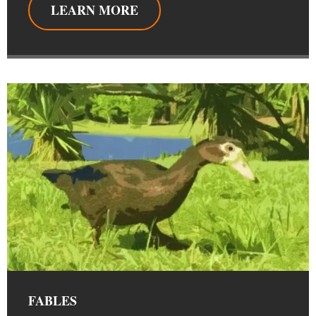
LEARN MORE
FABLES