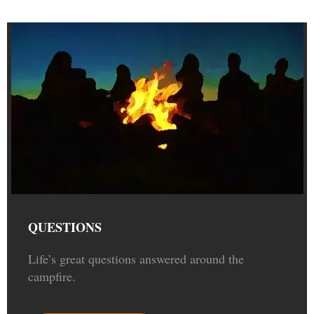
QUESTIONS
Life’s great questions answered around the
campfire.