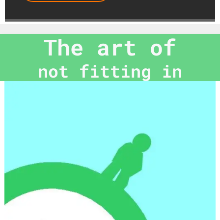
The art of
not fitting in