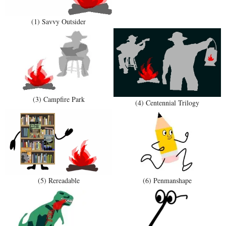
(1) Savvy Outsider
(3) Campfire Park
(4) Centennial Trilogy
(5) Rereadable
(6) Penmanshape