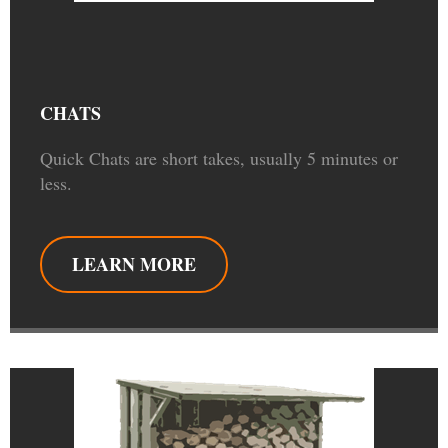
CHATS
Quick Chats are short takes, usually 5 minutes or
less.
LEARN MORE