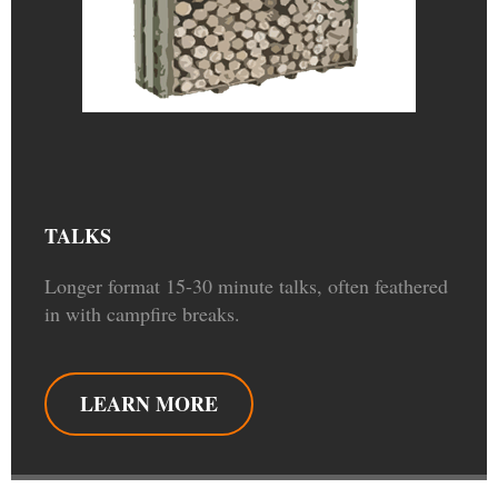
TALKS
Longer format 15-30 minute talks, often feathered
in with campfire breaks.
LEARN MORE