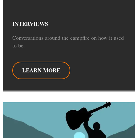
INTERVIEWS
Conversations around the campfire on how it used
to be.
LEARN MORE