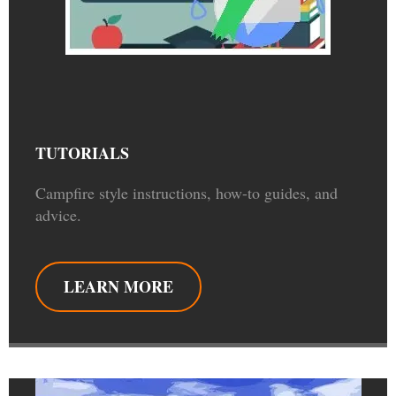
TUTORIALS
Campfire style instructions, how-to guides, and
advice.
LEARN MORE