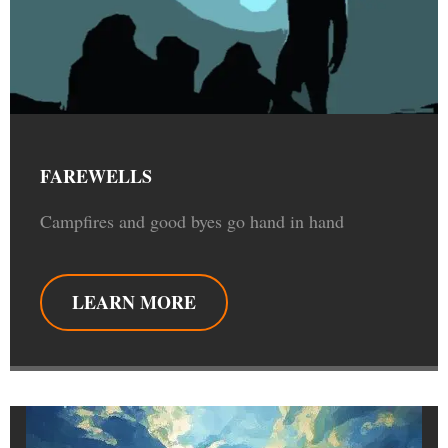
FAREWELLS
Campfires and good byes go hand in hand
LEARN MORE