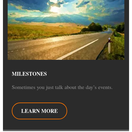
MILESTONES
Sometimes you just talk about the day’s events.
LEARN MORE