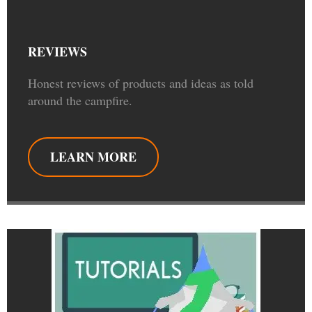
REVIEWS
Honest reviews of products and ideas as told
around the campfire.
LEARN MORE