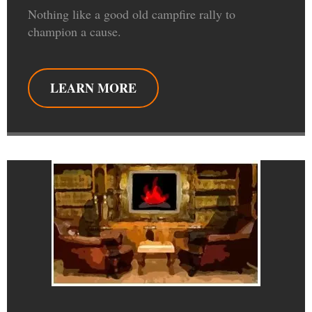
Nothing like a good old campfire rally to
champion a cause.
LEARN MORE