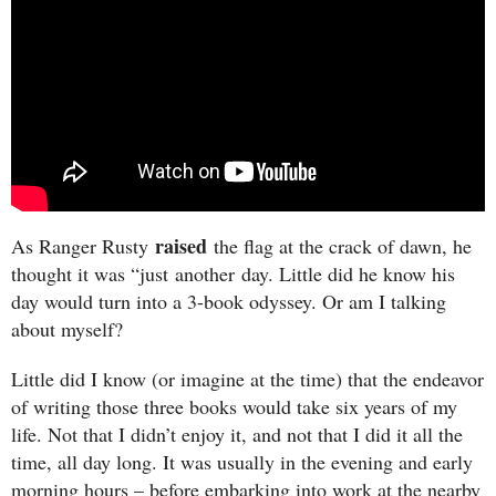
raised
As Ranger Rusty
the flag at the crack of dawn, he
thought it was “just another day. Little did he know his
day would turn into a 3-book odyssey. Or am I talking
about myself?
Little did I know (or imagine at the time) that the endeavor
of writing those three books would take six years of my
life. Not that I didn’t enjoy it, and not that I did it all the
time, all day long. It was usually in the evening and early
morning hours – before embarking into work at the nearby