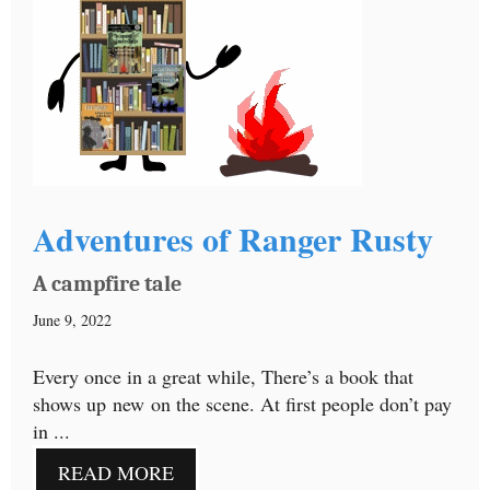
Adventures of Ranger Rusty
A campfire tale
June 9, 2022
Every once in a great while, There’s a book that
shows up new on the scene. At first people don’t pay
in ...
READ MORE