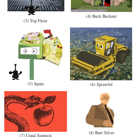
(4) Buck Buckner
(3) Top Floor
(5) Spam
(6) Sprawful
(8) Burt Silver
(7) Usual Suspects