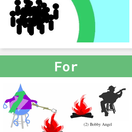
For
(2) Bobby Angel