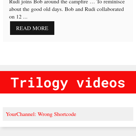
Rudi joins Bob around the campfire … To reminisce
about the good old days. Bob and Rudi collaborated
on 12 ...
READ MORE
Trilogy videos
YourChannel: Wrong Shortcode