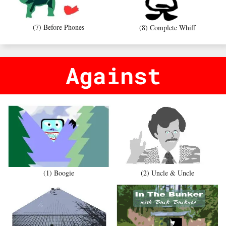
(7) Before Phones
(8) Complete Whiff
Against
(1) Boogie
(2) Uncle & Uncle