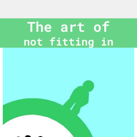
The art of
not fitting in