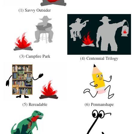
(1) Savvy Outsider
(3) Campfire Park
(4) Centennial Trilogy
(5) Rereadable
(6) Penmanshape