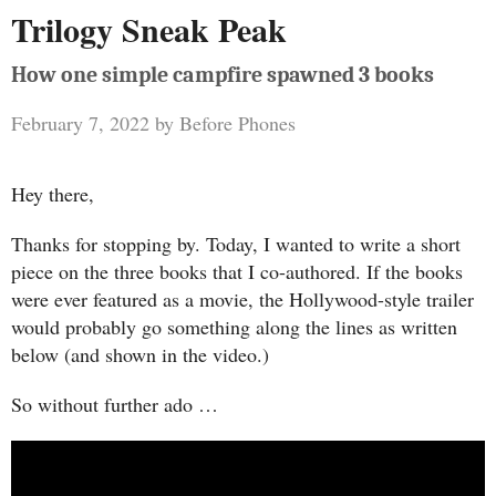
Trilogy Sneak Peak
How one simple campfire spawned 3 books
February 7, 2022
by
Before Phones
Hey there,
Thanks for stopping by. Today, I wanted to write a short
piece on the three books that I co-authored. If the books
were ever featured as a movie, the Hollywood-style trailer
would probably go something along the lines as written
below (and shown in the video.)
So without further ado …