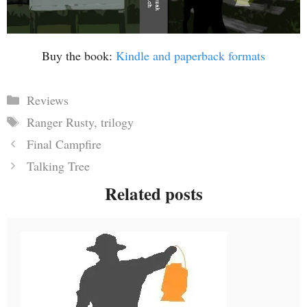
Buy the book:
Kindle and paperback formats
Categories
Reviews
Tags
Ranger Rusty
,
trilogy
Final Campfire
Talking Tree
Related posts