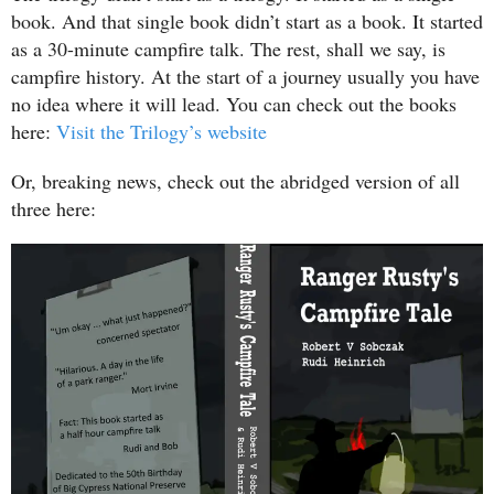
book. And that single book didn’t start as a book. It started
as a 30-minute campfire talk. The rest, shall we say, is
campfire history. At the start of a journey usually you have
no idea where it will lead. You can check out the books
here:
Visit the Trilogy’s website
Or, breaking news, check out the abridged version of all
three here: