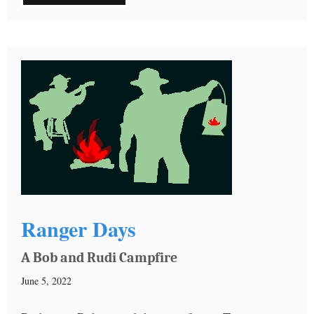
Ranger Days
A Bob and Rudi Campfire
June 5, 2022