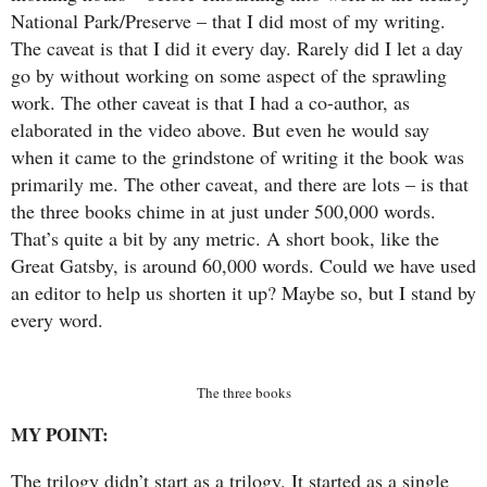
National Park/Preserve – that I did most of my writing.
The caveat is that I did it every day. Rarely did I let a day
go by without working on some aspect of the sprawling
work. The other caveat is that I had a co-author, as
elaborated in the video above. But even he would say
when it came to the grindstone of writing it the book was
primarily me. The other caveat, and there are lots – is that
the three books chime in at just under 500,000 words.
That’s quite a bit by any metric. A short book, like the
Great Gatsby, is around 60,000 words. Could we have used
an editor to help us shorten it up? Maybe so, but I stand by
every word.
The three books
MY POINT:
The trilogy didn’t start as a trilogy. It started as a single