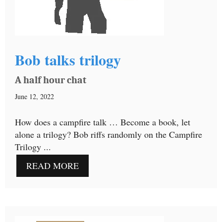
Bob talks trilogy
A half hour chat
June 12, 2022
How does a campfire talk … Become a book, let
alone a trilogy? Bob riffs randomly on the Campfire
Trilogy ...
READ MORE