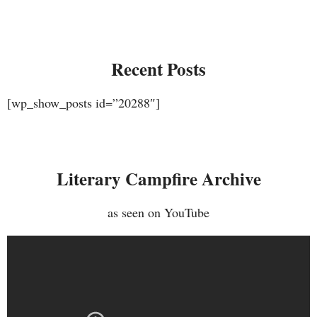
Recent Posts
[wp_show_posts id=”20288″]
Literary Campfire Archive
as seen on YouTube