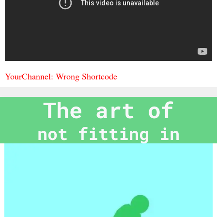
YourChannel: Wrong Shortcode
The art of
not fitting in