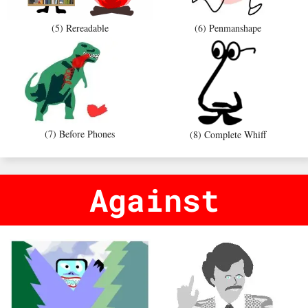
(5) Rereadable
(6) Penmanshape
(7) Before Phones
(8) Complete Whiff
Against