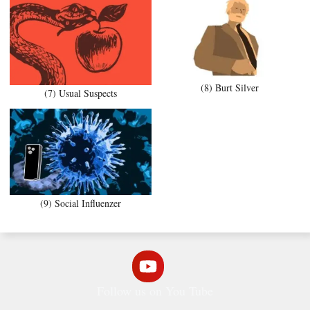
(8) Burt Silver
(7) Usual Suspects
(9) Social Influenzer
Follow us on You Tube