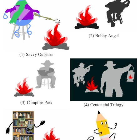
(2) Bobby Angel
(1) Savvy Outsider
(3) Campfire Park
(4) Centennial Trilogy