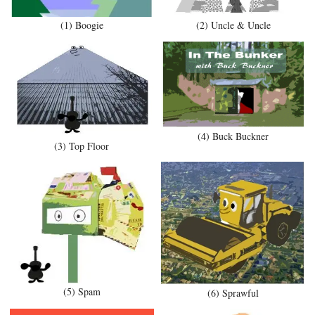
(1) Boogie
(2) Uncle & Uncle
(4) Buck Buckner
(3) Top Floor
(5) Spam
(6) Sprawful