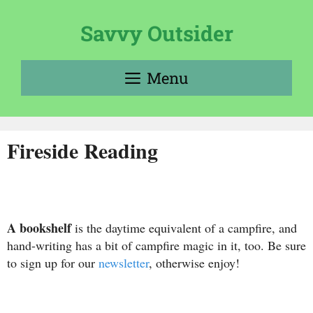
Skip
to
Savvy Outsider
content
Menu
Fireside Reading
A
bookshelf
is the daytime equivalent of a campfire, and
hand-writing has a bit of campfire magic in it, too. Be sure
to sign up for our
newsletter
, otherwise enjoy!