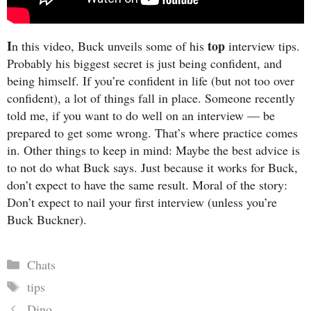
I
top
n this video, Buck unveils some of his
interview tips.
Probably his biggest secret is just being confident, and
being himself. If you’re confident in life (but not too over
confident), a lot of things fall in place. Someone recently
told me, if you want to do well on an interview — be
prepared to get some wrong. That’s where practice comes
in. Other things to keep in mind: Maybe the best advice is
to not do what Buck says. Just because it works for Buck,
don’t expect to have the same result. Moral of the story:
Don’t expect to nail your first interview (unless you’re
Buck Buckner).
Categories
Chats
Tags
tips
Dino