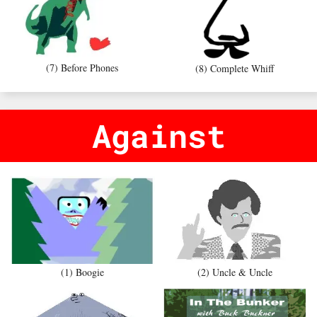
(7) Before Phones
(8) Complete Whiff
Against
(1) Boogie
(2) Uncle & Uncle