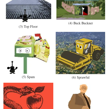
(4) Buck Buckner
(3) Top Floor
(5) Spam
(6) Sprawful