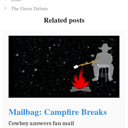
The Great Debate
Related posts
Mailbag: Campfire Breaks
Cowboy answers fan mail