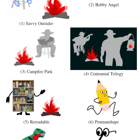
(2) Bobby Angel
(1) Savvy Outsider
(3) Campfire Park
(4) Centennial Trilogy
(5) Rereadable
(6) Penmanshape