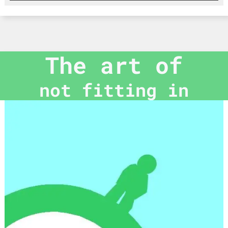
The art of
not fitting in