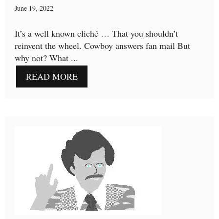
June 19, 2022
It’s a well known cliché … That you shouldn’t
reinvent the wheel. Cowboy answers fan mail But
why not? What ...
READ MORE