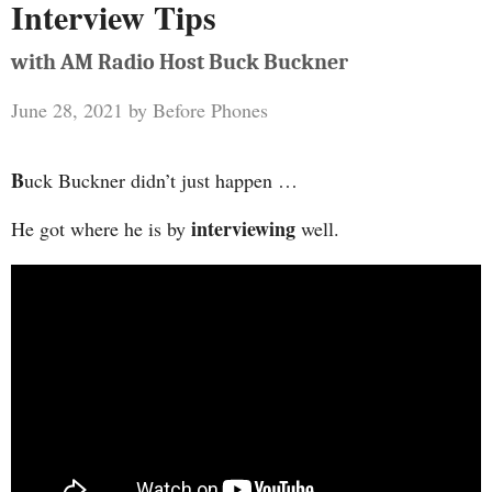
Interview Tips
with AM Radio Host Buck Buckner
June 28, 2021
by
Before Phones
B
uck Buckner didn’t just happen …
interviewing
He got where he is by
well.