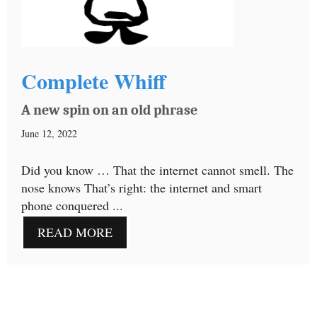
Complete Whiff
A new spin on an old phrase
June 12, 2022
Did you know … That the internet cannot smell. The
nose knows That’s right: the internet and smart
phone conquered ...
READ MORE