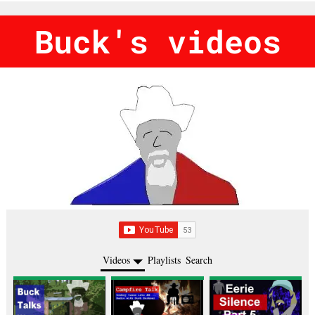
Buck's videos
Videos
Playlists
Search