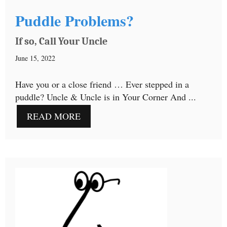
Puddle Problems?
If so, Call Your Uncle
June 15, 2022
Have you or a close friend … Ever stepped in a
puddle? Uncle & Uncle is in Your Corner And ...
READ MORE