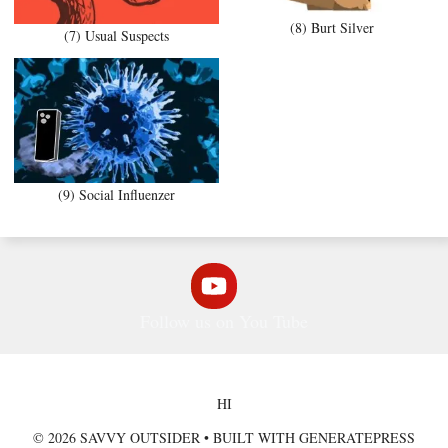
(8) Burt Silver
(7) Usual Suspects
(9) Social Influenzer
Follow us on You Tube
HI
© 2026 SAVVY OUTSIDER
• BUILT WITH
GENERATEPRESS