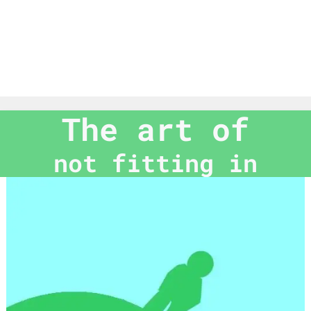
The art of
not fitting in