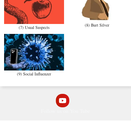
(8) Burt Silver
(7) Usual Suspects
(9) Social Influenzer
Follow us on You Tube