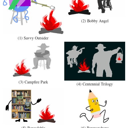
(2) Bobby Angel
(1) Savvy Outsider
(3) Campfire Park
(4) Centennial Trilogy
(5) Rereadable
(6) Penmanshape