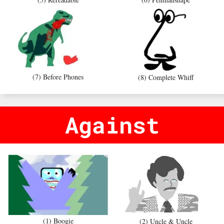
(7) Before Phones
(8) Complete Whiff
Against
(1) Boogie
(2) Uncle & Uncle