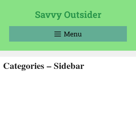
Skip
to
Savvy Outsider
content
Menu
Categories – Sidebar