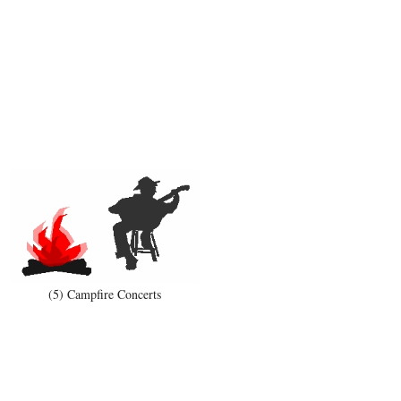
(5) Campfire Concerts