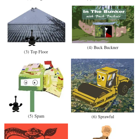
(4) Buck Buckner
(3) Top Floor
(5) Spam
(6) Sprawful