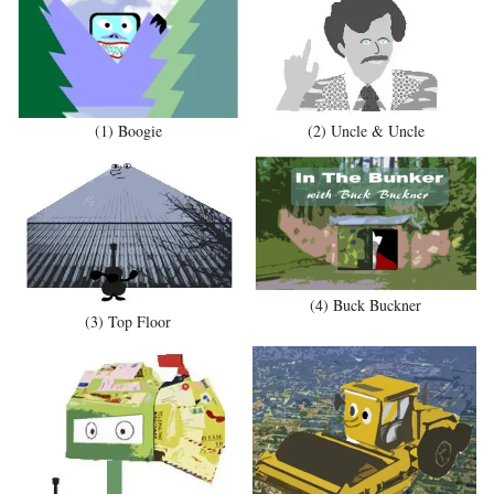
(1) Boogie
(2) Uncle & Uncle
(4) Buck Buckner
(3) Top Floor