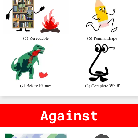
(5) Rereadable
(6) Penmanshape
(7) Before Phones
(8) Complete Whiff
Against