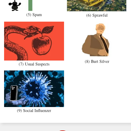
(5) Spam
(6) Sprawful
(8) Burt Silver
(7) Usual Suspects
(9) Social Influenzer