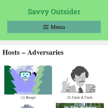
Skip
to
Savvy Outsider
content
Menu
Hosts – Adversaries
(1) Boogie
(2) Uncle & Uncle