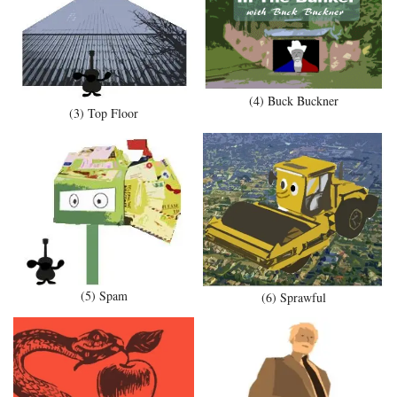
(4) Buck Buckner
(3) Top Floor
(5) Spam
(6) Sprawful