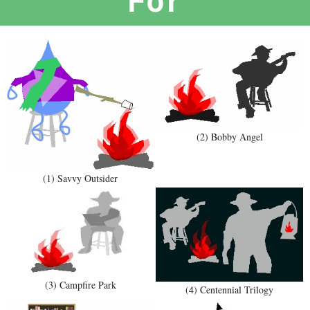
(2) Bobby Angel
(1) Savvy Outsider
(3) Campfire Park
(4) Centennial Trilogy