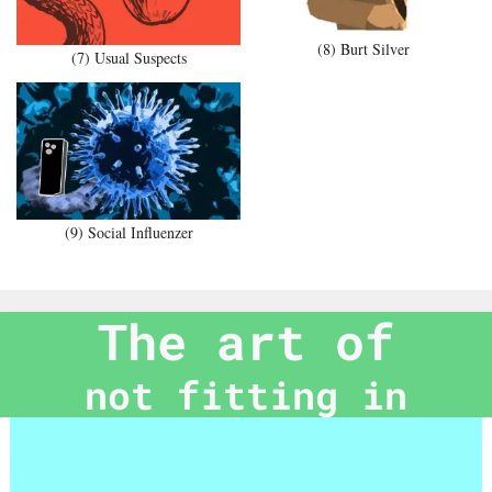
(8) Burt Silver
(7) Usual Suspects
(9) Social Influenzer
The art of
not fitting in