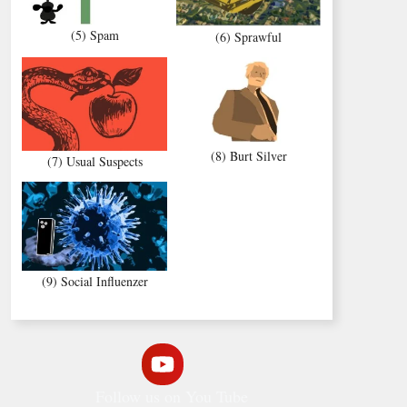
(5) Spam
(6) Sprawful
(8) Burt Silver
(7) Usual Suspects
(9) Social Influenzer
Follow us on You Tube