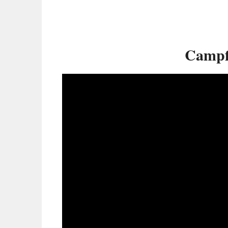
Campf