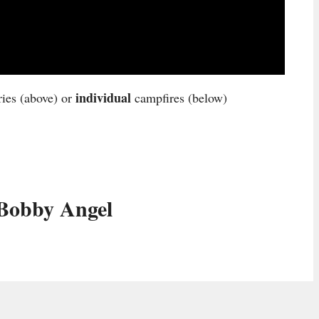
individual
ries (above) or
campfires (below)
Bobby Angel