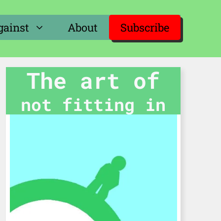
gainst
About
Subscribe
The art of
not fitting in