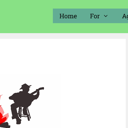
Home
For
A