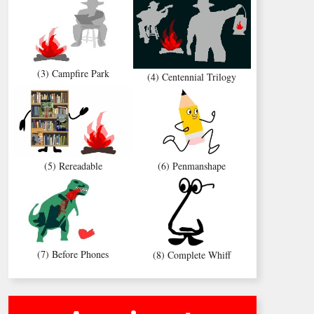
(3) Campfire Park
(4) Centennial Trilogy
(5) Rereadable
(6) Penmanshape
(7) Before Phones
(8) Complete Whiff