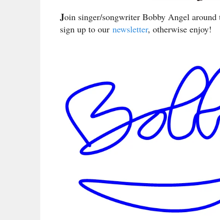
J
oin singer/songwriter Bobby Angel around t
sign up to our
newsletter
, otherwise enjoy!