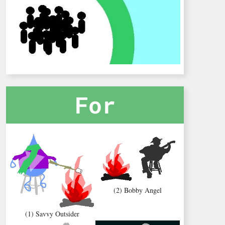
For
(2) Bobby Angel
(1) Savvy Outsider