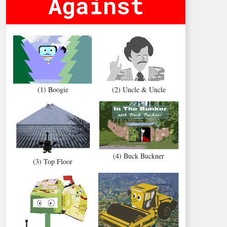
Against
(1) Boogie
(2) Uncle & Uncle
(4) Buck Buckner
(3) Top Floor