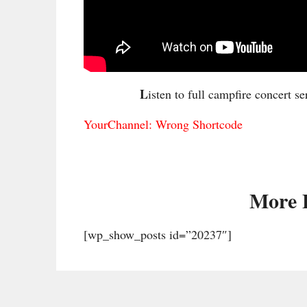
L
isten to full campfire concert se
YourChannel: Wrong Shortcode
More 
[wp_show_posts id=”20237″]