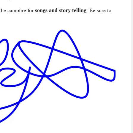
songs and story-telling
he campfire for
. Be sure to