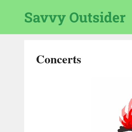
Skip
to
Savvy Outsider
content
Concerts