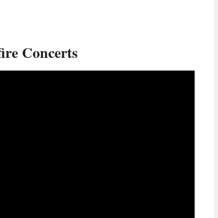
ire Concerts