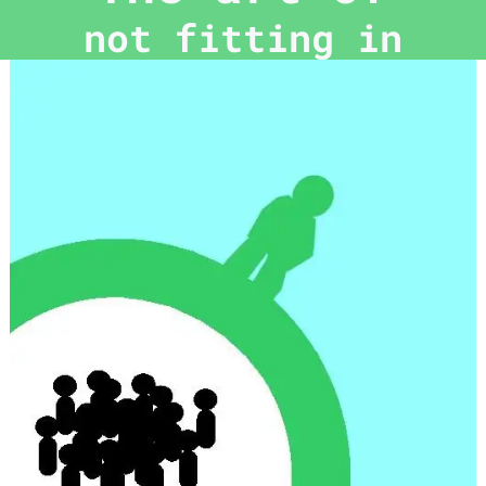
not fitting in