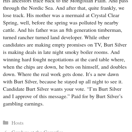
His ancestors trace back to the Mongolian Plain. And pass
through the Nordic Sea. And after that, quite frankly, we
lose track. His mother was a mermaid at Crystal Clear
Spring, well, before the spring was polluted by nearby
cattle. And his father was an 8th generation timberman,
turned rancher turned land developer. While other
candidates are making empty promises on TV, Burt Silver
is making deals in late night smoky boiler rooms. And
winning hard fought negotiations at the card table where,
when the chips are down, he bets on himself, and doubles
down. Where the real work gets done. It’s a new dawn
with Burt Silver, because he stayed up all night to see it.
Candidate Burt Silver wants your vote. “I’m Burt Silver
and I approve of this message.” Paid for by Burt Silver’s
gambling earnings.
Categories
Hosts