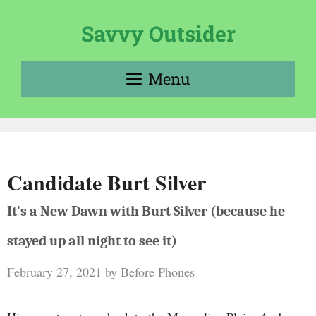
Skip
to
Savvy Outsider
content
Menu
Candidate Burt Silver
It's a New Dawn with Burt Silver (because he
stayed up all night to see it)
February 27, 2021
by
Before Phones