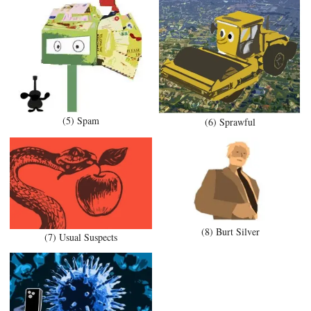
(5) Spam
(6) Sprawful
(8) Burt Silver
(7) Usual Suspects