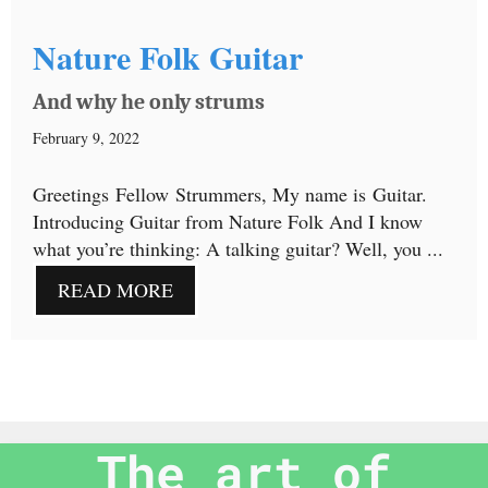
Nature Folk Guitar
And why he only strums
February 9, 2022
Greetings Fellow Strummers, My name is Guitar.
Introducing Guitar from Nature Folk And I know
what you’re thinking: A talking guitar? Well, you ...
READ MORE
The art of