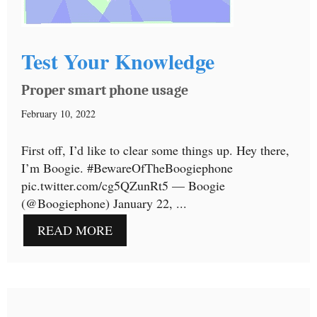
Test Your Knowledge
Proper smart phone usage
February 10, 2022
First off, I’d like to clear some things up. Hey there,
I’m Boogie. #BewareOfTheBoogiephone
pic.twitter.com/cg5QZunRt5 — Boogie
(@Boogiephone) January 22, ...
READ MORE