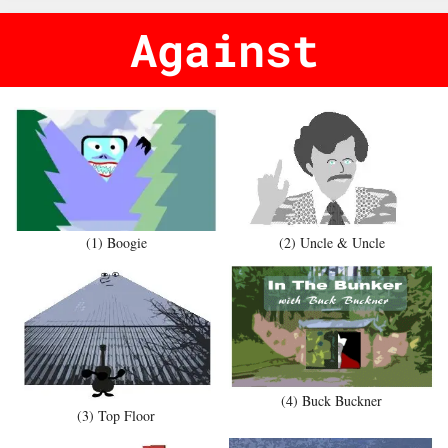
Against
(1) Boogie
(2) Uncle & Uncle
(4) Buck Buckner
(3) Top Floor