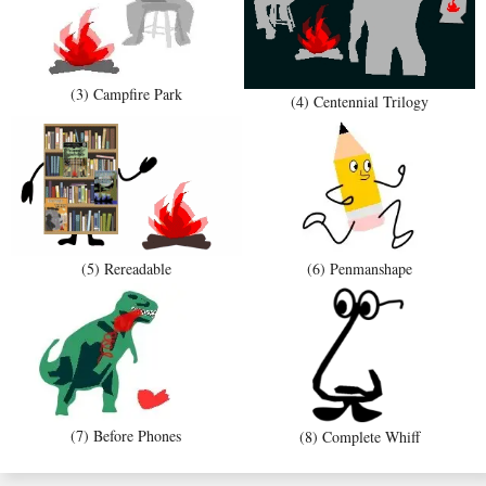
(3) Campfire Park
(4) Centennial Trilogy
(5) Rereadable
(6) Penmanshape
(7) Before Phones
(8) Complete Whiff