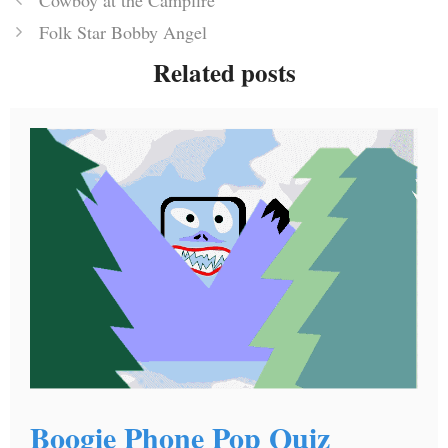
Cowboy at the Campfire
Folk Star Bobby Angel
Related posts
Boogie Phone Pop Quiz