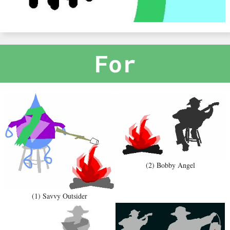
For
(2) Bobby Angel
(1) Savvy Outsider