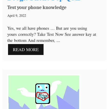
Test your phone knowledge
April 9, 2022
Yes, we all have phones … But are you using
yours correctly? Take Test Now See answer key at
the bottom And remember, ...
READ MORE