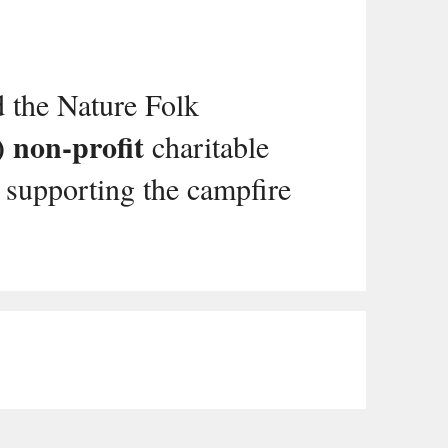
d the Nature Folk
) non-profit
charitable
 supporting the campfire