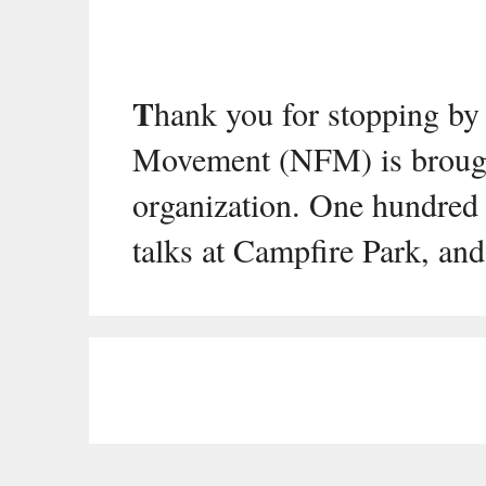
T
hank you for stopping by
Movement (NFM) is brough
organization. One hundred 
talks at Campfire Park, and 