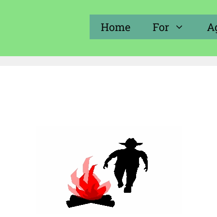
Home
For
A