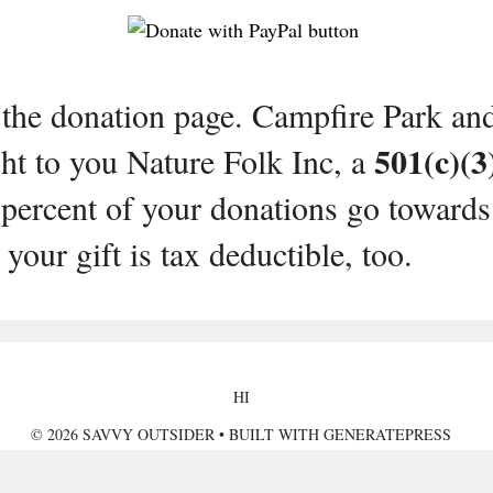
 the donation page. Campfire Park an
501(c)(3
t to you Nature Folk Inc, a
percent of your donations go towards
your gift is tax deductible, too.
HI
© 2026 SAVVY OUTSIDER
• BUILT WITH
GENERATEPRESS