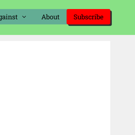
gainst
About
Subscribe