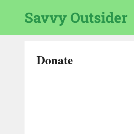
Skip
to
Savvy Outsider
content
Donate