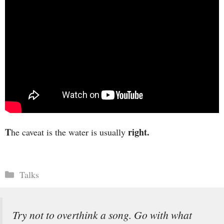
T
right.
he caveat is the water is usually
Categories
Talks
Try not to overthink a song. Go with what