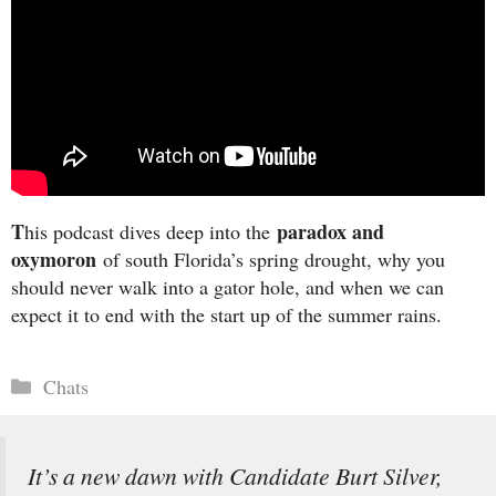
T
paradox and
his podcast dives deep into the
oxymoron
of south Florida’s spring drought, why you
should never walk into a gator hole, and when we can
expect it to end with the start up of the summer rains.
Categories
Chats
It’s a new dawn with Candidate Burt Silver,