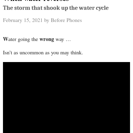
The storm that shook up the water cycle
February 15, 2021
by
Before Phones
W
wrong
ater going the
way …
Isn’t as uncommon as you may think.