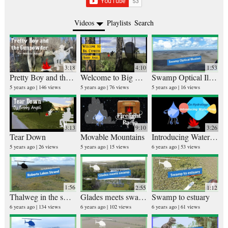
Videos
Playlists
Search
3:18
4:10
1:53
Pretty Boy and the Gunpowder
Welcome to Big Cypress
Swamp Optical Illusion
Ru
25 v
5 years ago
146 views
5 years ago
76 views
5 years ago
16 views
4 ye
3:13
9:10
3:26
Tear Down
Movable Mountains
Introducing Water Drop (from Go Hydrology)
Bi
5 years ago
26 views
5 years ago
15 views
6 years ago
53 views
26 v
5 ye
1:56
2:55
1:12
Thalweg in the swamp
Glades meets swamp
Swamp to estuary
6 years ago
134 views
6 years ago
102 views
6 years ago
61 views
10 v
6 ye