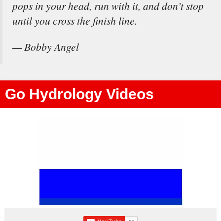
pops in your head, run with it, and don’t stop
until you cross the finish line.
— Bobby Angel
Go Hydrology Videos