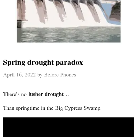
Spring drought paradox
April 16, 2022
by
Before Phones
T
lusher drought
here’s no
…
Than springtime in the Big Cypress Swamp.