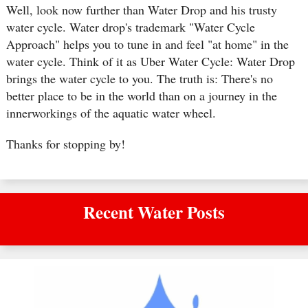
Well, look now further than Water Drop and his trusty
water cycle. Water drop's trademark "Water Cycle
Approach" helps you to tune in and feel "at home" in the
water cycle. Think of it as Uber Water Cycle: Water Drop
brings the water cycle to you. The truth is: There's no
better place to be in the world than on a journey in the
innerworkings of the aquatic water wheel.
Thanks for stopping by!
Recent Water Posts