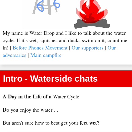
My name is Water Drop and I like to talk about the water
cycle. If it’s wet, squishes and ducks swim on it, count me
in! |
Before Phones Movement
|
Our supporters
|
Our
adversaries
|
Main campfire
Intro - Waterside chats
A Day in the Life of a
Water Cycle
D
o you enjoy the water ...
feet wet?
But aren't sure how to best get your