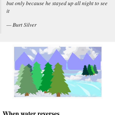
but only because he stayed up all night to see
it
— Burt Silver
When water reverses