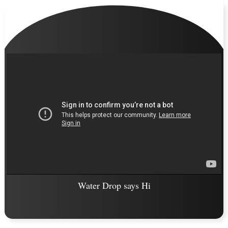
Water Drop says Hi