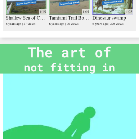
1:15
1:05
1:25
Shallow Sea of Cypress
Tamiami Trail Bound
Dinosaur swamp
6 years ago
27 views
6 years ago
96 views
6 years ago
220 views
The art of
not fitting in