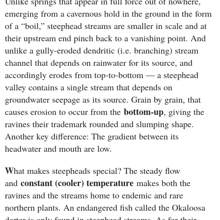
Unlike springs that appear in full force out of nowhere,
emerging from a cavernous hold in the ground in the form
of a “boil,” steephead streams are smaller in scale and at
their upstream end pinch back to a vanishing point. And
unlike a gully-eroded dendritic (i.e. branching) stream
channel that depends on rainwater for its source, and
accordingly erodes from top-to-bottom — a steephead
valley contains a single stream that depends on
groundwater seepage as its source. Grain by grain, that
bottom-up
causes erosion to occur from the
, giving the
ravines their trademark rounded and slumping shape.
Another key difference: The gradient between its
headwater and mouth are low.
W
hat makes steepheads special? The steady flow
constant (cooler) temperature
and
makes both the
ravines and the streams home to endemic and rare
northern plants. An endangered fish called the Okaloosa
darter is only found in steephead streams. As for their