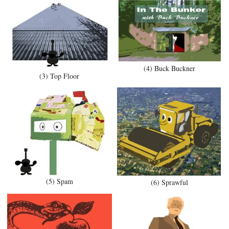
(4) Buck Buckner
(3) Top Floor
(5) Spam
(6) Sprawful