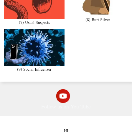
(8) Burt Silver
(7) Usual Suspects
(9) Social Influenzer
Follow us on You Tube
HI