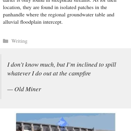
location, they are found in isolated patches in the
panhandle where the regional groundwater table and
alluvial floodplain intercept.
Categories
Writing
I don’t know much, but I’m inclined to spill
whatever I do out at the campfire
— Old Miner