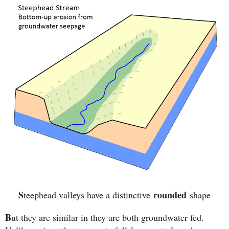
S
rounded
teephead valleys have a distinctive
shape
B
ut they are similar in they are both groundwater fed.