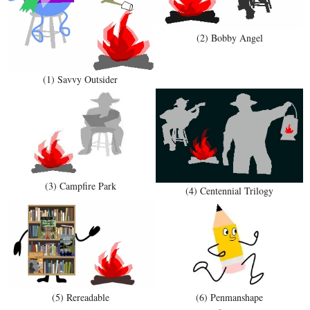
(2) Bobby Angel
(1) Savvy Outsider
(3) Campfire Park
(4) Centennial Trilogy
(5) Rereadable
(6) Penmanshape