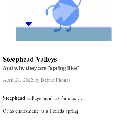
Steephead Valleys
And why they are "spring like"
April 21, 2022
by
Before Phones
Steephead
valleys aren’t as famous …
Or as charismatic as a Florida spring.