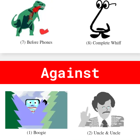
(7) Before Phones
(8) Complete Whiff
Against
(1) Boogie
(2) Uncle & Uncle