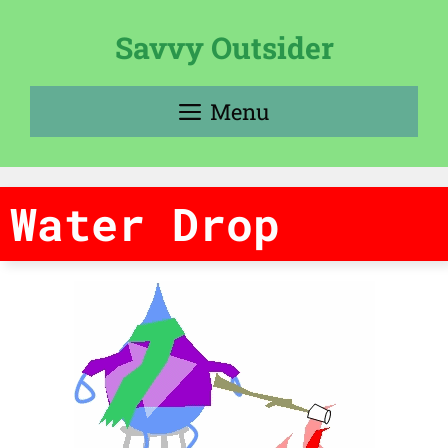
Skip
to
Savvy Outsider
content
Menu
Water Drop